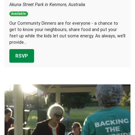
Akuna Street Park in Kenmore, Australia
Available
Our Community Dinners are for everyone - a chance to
get to know your neighbours, share food and put your
feet up while the kids let out some energy. As always, we’ll
provide...
RSVP