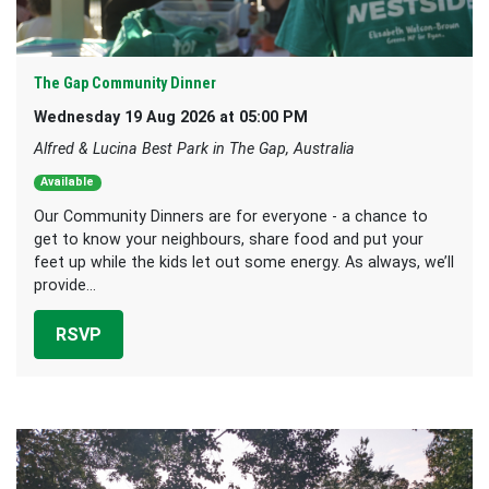
The Gap Community Dinner
Wednesday 19 Aug 2026 at 05:00 PM
Alfred & Lucina Best Park in The Gap, Australia
Available
Our Community Dinners are for everyone - a chance to
get to know your neighbours, share food and put your
feet up while the kids let out some energy. As always, we’ll
provide...
RSVP