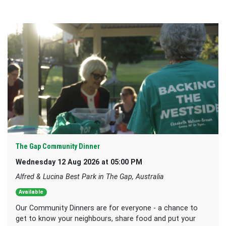
The Gap Community Dinner
Wednesday 12 Aug 2026 at 05:00 PM
Alfred & Lucina Best Park in The Gap, Australia
Available
Our Community Dinners are for everyone - a chance to
get to know your neighbours, share food and put your