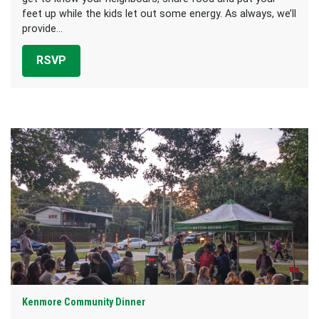
feet up while the kids let out some energy. As always, we’ll
provide...
RSVP
Kenmore Community Dinner