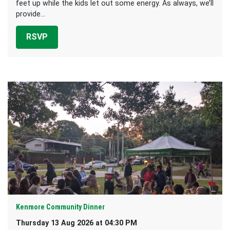
feet up while the kids let out some energy. As always, we’ll
provide...
RSVP
Kenmore Community Dinner
Thursday 13 Aug 2026 at 04:30 PM