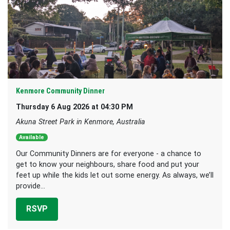
Kenmore Community Dinner
Thursday 6 Aug 2026 at 04:30 PM
Akuna Street Park in Kenmore, Australia
Available
Our Community Dinners are for everyone - a chance to
get to know your neighbours, share food and put your
feet up while the kids let out some energy. As always, we’ll
provide...
RSVP