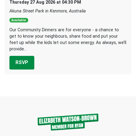
Thursday 27 Aug 2026 at 04:30 PM
Akuna Street Park in Kenmore, Australia
Available
Our Community Dinners are for everyone - a chance to
get to know your neighbours, share food and put your
feet up while the kids let out some energy. As always, we’ll
provide...
RSVP