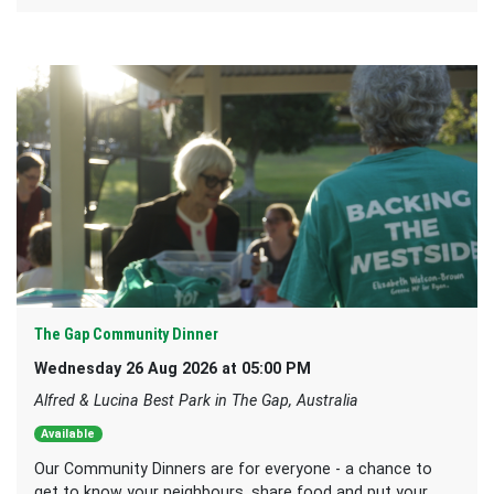
The Gap Community Dinner
Wednesday 26 Aug 2026 at 05:00 PM
Alfred & Lucina Best Park in The Gap, Australia
Available
Our Community Dinners are for everyone - a chance to
get to know your neighbours, share food and put your