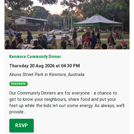
Kenmore Community Dinner
Thursday 20 Aug 2026 at 04:30 PM
Akuna Street Park in Kenmore, Australia
Available
Our Community Dinners are for everyone - a chance to
get to know your neighbours, share food and put your
feet up while the kids let out some energy. As always, we’ll
provide...
RSVP