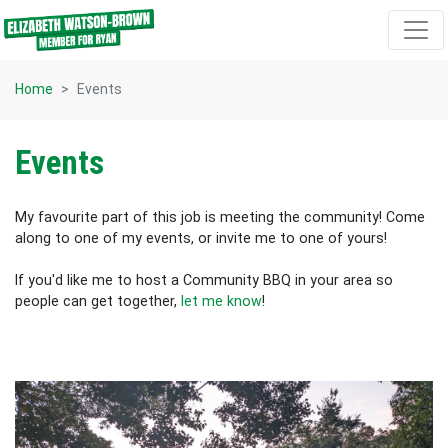
Skip navigation
Home
Events
Events
My favourite part of this job is meeting the community! Come
along to one of my events, or invite me to one of yours!
If you'd like me to host a Community BBQ in your area so
people can get together,
let me know
!