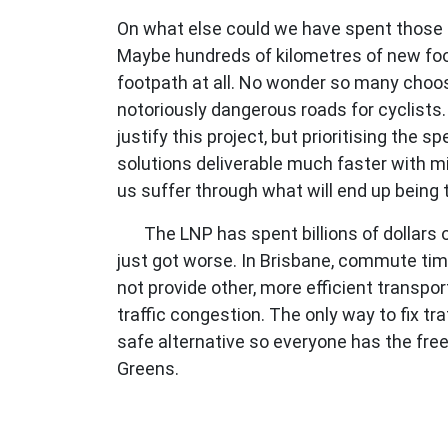
On what else could we have spent those
Maybe hundreds of kilometres of new foo
footpath at all. No wonder so many choose
notoriously dangerous roads for cyclists
justify this project, but prioritising th
solutions deliverable much faster with mi
us suffer through what will end up being 
The LNP has spent billions of dollars
just got worse. In Brisbane, commute ti
not provide other, more efficient transpor
traffic congestion. The only way to fix tr
safe alternative so everyone has the freed
Greens.