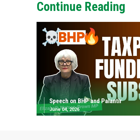
Continue Reading
Speech on BHP and Palantir
June 04, 2026