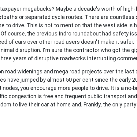
 taxpayer megabucks? Maybe a decade's worth of high-f
tpaths or separated cycle routes. There are countless 
 to drive. This is not to mention that the west side is
. Of course, the previous Indro roundabout had safety i
e speed of cars over other road users doesn't make it saf
nimal disruption. I'm sure the contractor who got the gig
three years of disruptive roadworks interrupting commerc
 on road widenings and mega road projects over the last
mes have jumped by almost 50 per cent since the early 
t nodes, you encourage more people to drive. It is a no-br
affic congestion is free and frequent public transport an
om to live their car at home and. Frankly, the only party