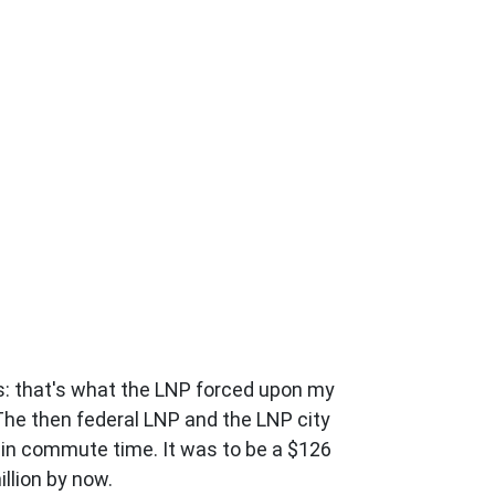
s: that's what the LNP forced upon my
 The then federal LNP and the LNP city
 in commute time. It was to be a $126
illion by now.