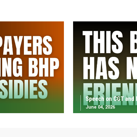
Speech on CGT and 
June 04, 2026