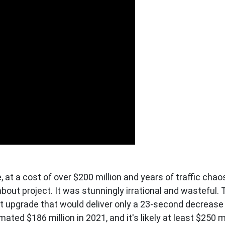
t a cost of over $200 million and years of traffic chao
about project. It was stunningly irrational and wasteful.
t upgrade that would deliver only a 23-second decrease
imated $186 million in 2021, and it's likely at least $250 m