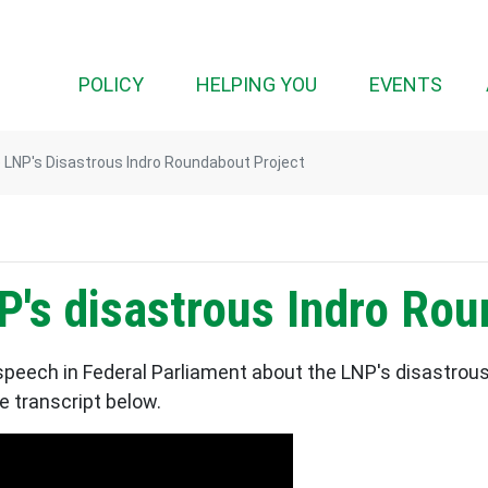
(CURRENT)
POLICY
HELPING YOU
EVENTS
LNP's Disastrous Indro Roundabout Project
's disastrous Indro Rou
peech in Federal Parliament about the LNP's disastrous
e transcript below.