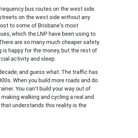
requency bus routes on the west side.
streets on the west side without any
 host to some of Brisbane's most
ssues, which the LNP have been using to
er. There are so many much cheaper safety
 is happy for the money, but the rest of
ial activity and sleep.
 decade, and guess what. The traffic has
2000s. When you build more roads and do
ainer. You can't build your way out of
d making walking and cycling a real and
 that understands this reality is the