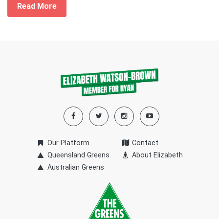
Read More
Our Platform
Contact
Queensland Greens
About Elizabeth
Australian Greens