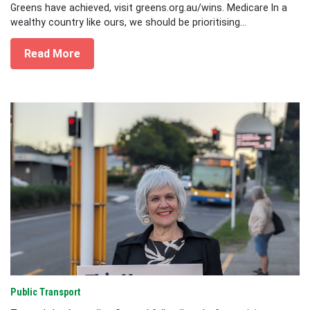
Greens have achieved, visit greens.org.au/wins. Medicare In a
wealthy country like ours, we should be prioritising...
Read More
Public Transport