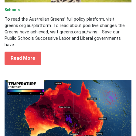
Schools
To read the Australian Greens’ full policy platform, visit
greens.org.au/platform. To read about positive changes the
Greens have achieved, visit greens.org.au/wins. Save our
Public Schools Successive Labor and Liberal governments
have...
Read More