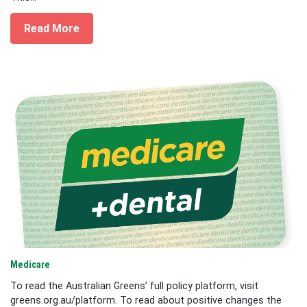
Read More
Medicare
To read the Australian Greens’ full policy platform, visit
greens.org.au/platform. To read about positive changes the