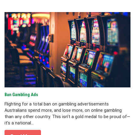
Ban Gambling Ads
Flighting for a total ban on gambling advertisements
Australians spend more, and lose more, on online gambling
than any other country. This isn’t a gold medal to be proud of—
it’s a national...