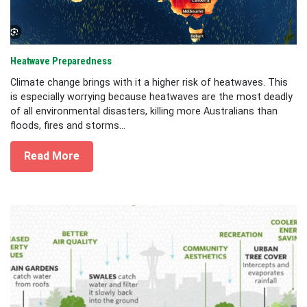
Heatwave Preparedness
Climate change brings with it a higher risk of heatwaves. This
is especially worrying because heatwaves are the most deadly
of all environmental disasters, killing more Australians than
floods, fires and storms...
Read More