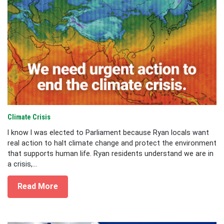
Climate Crisis
I know I was elected to Parliament because Ryan locals want
real action to halt climate change and protect the environment
that supports human life. Ryan residents understand we are in
a crisis,...
Read More