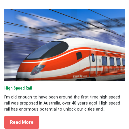
High Speed Rail
I’m old enough to have been around the first time high speed
rail was proposed in Australia, over 40 years ago! High speed
rail has enormous potential to unlock our cities and...
Read More