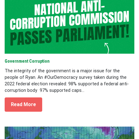
Government Corruption
The integrity of the government is a major issue for the
people of Ryan. An #OurDemocracy survey taken during the
2022 federal election revealed: 98% supported a federal anti-
corruption body 97% supported caps...
Read More