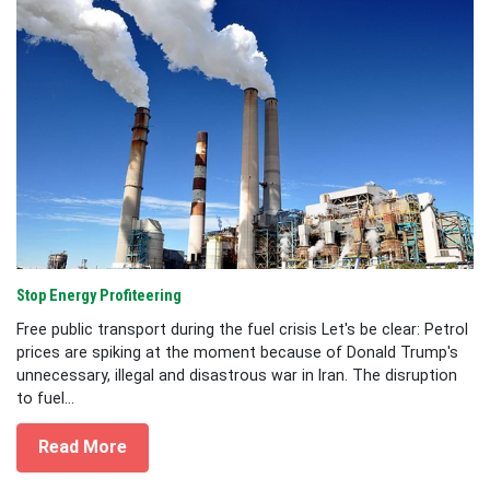
Stop Energy Profiteering
Free public transport during the fuel crisis Let's be clear: Petrol
prices are spiking at the moment because of Donald Trump's
unnecessary, illegal and disastrous war in Iran. The disruption
to fuel...
Read More