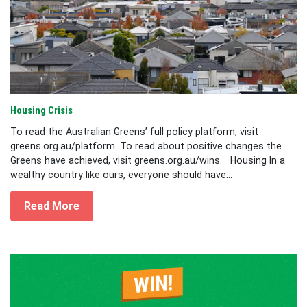
Housing Crisis
To read the Australian Greens’ full policy platform, visit
greens.org.au/platform. To read about positive changes the
Greens have achieved, visit greens.org.au/wins. Housing In a
wealthy country like ours, everyone should have...
Read More