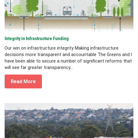
Integrity in Infrastructure Funding
Our win on infrastructure integrity Making infrastructure
decisions more transparent and accountable The Greens and I
have been able to secure a number of significant reforms that
will see far greater transparency...
Read More