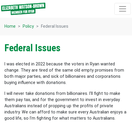
Skip navigation
Home
Policy
Federal Issues
Federal Issues
I was elected in 2022 because the voters in Ryan wanted
change. They are tired of the same old empty promises from
both major parties, and sick of billionaires and corporations
buying influence with donations.
I will never take donations from billionaires. I'll fight to make
them pay tax, and for the government to invest in everyday
Australians instead of propping up the profits of private
industry. We can afford to make sure every Australian enjoys a
good life, so I'm fighting for what matters to Australians.