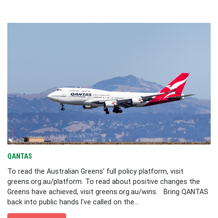
QANTAS
To read the Australian Greens’ full policy platform, visit
greens.org.au/platform. To read about positive changes the
Greens have achieved, visit greens.org.au/wins. Bring QANTAS
back into public hands I've called on the...