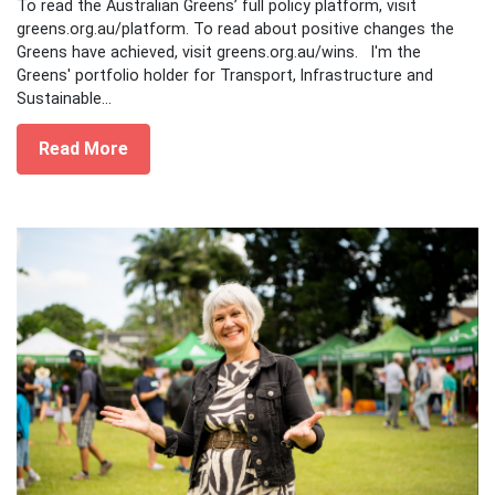
To read the Australian Greens’ full policy platform, visit
greens.org.au/platform. To read about positive changes the
Greens have achieved, visit greens.org.au/wins. I'm the
Greens' portfolio holder for Transport, Infrastructure and
Sustainable...
Read More