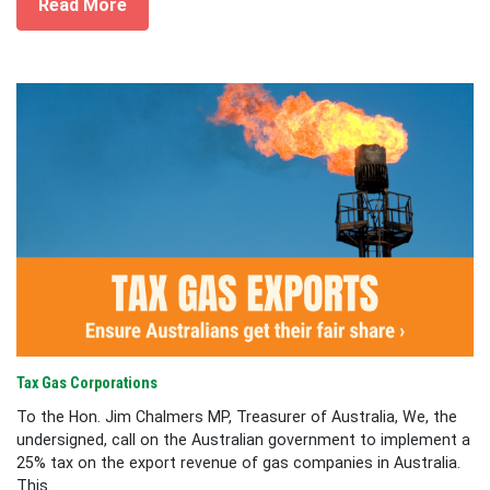
Read More
Tax Gas Corporations
To the Hon. Jim Chalmers MP, Treasurer of Australia, We, the
undersigned, call on the Australian government to implement a
25% tax on the export revenue of gas companies in Australia.
This...