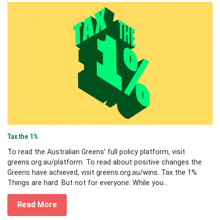
Tax the 1%
To read the Australian Greens’ full policy platform, visit
greens.org.au/platform. To read about positive changes the
Greens have achieved, visit greens.org.au/wins. Tax the 1%
Things are hard. But not for everyone. While you...
Read More