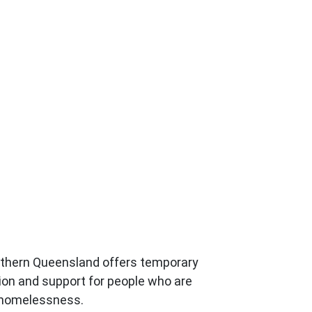
uthern Queensland offers temporary
n and support for people who are
 homelessness.