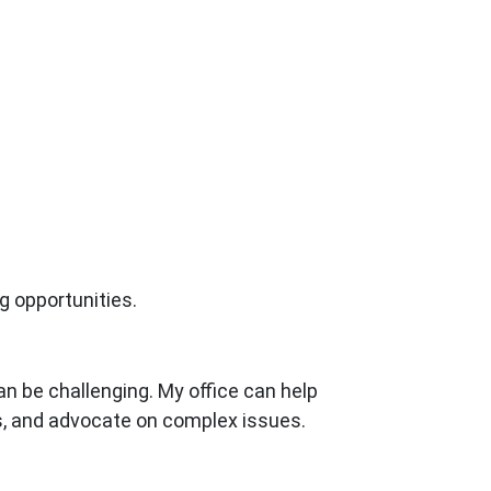
g opportunities.
an be challenging. My office can help
ts, and advocate on complex issues.