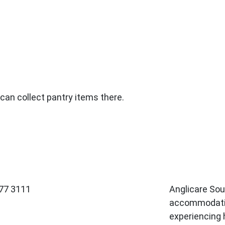
an collect pantry items there.
377 3111
Anglicare So
accommodatio
experiencing