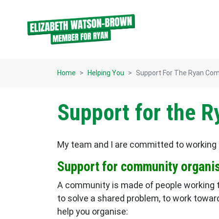
Skip navigation
Home
Helping You
Support For The Ryan Co
Support for the 
My team and I are committed to working 
Support for community organi
A community is made of people working to
to solve a shared problem, to work towar
help you organise: