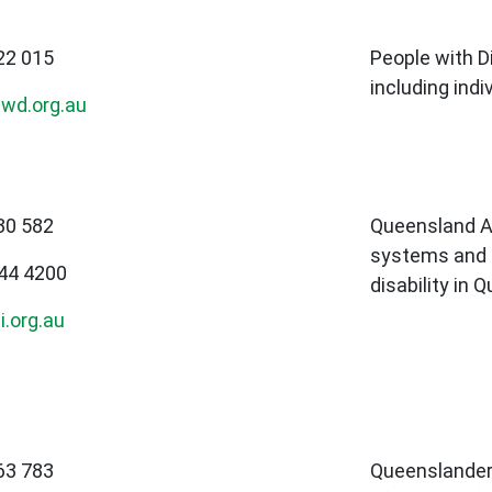
22 015
People with Di
including indi
wd.org.au
30 582
Queensland A
systems and l
844 4200
disability in 
.org.au
63 783
Queenslanders