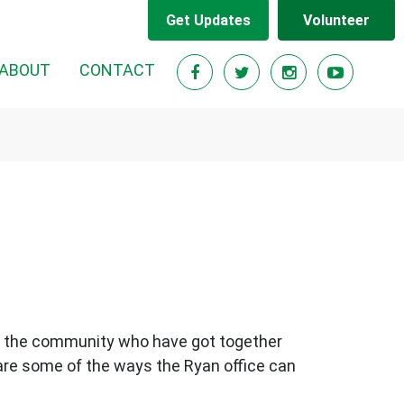
Get Updates
Volunteer
ABOUT
CONTACT
 in the community who have got together
 are some of the ways the Ryan office can