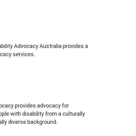
bility Advocacy Australia provides a
cacy services.
acy provides advocacy for
ple with disability from a culturally
ally diverse background.