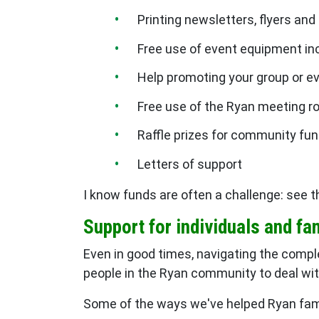
Printing newsletters, flyers and
Free use of event equipment in
Help promoting your group or e
Free use of the Ryan meeting 
Raffle prizes for community fun
Letters of support
I know funds are often a challenge: see 
Support for individuals and fa
Even in good times, navigating the comple
people in the Ryan community to deal wit
Some of the ways we've helped Ryan fami