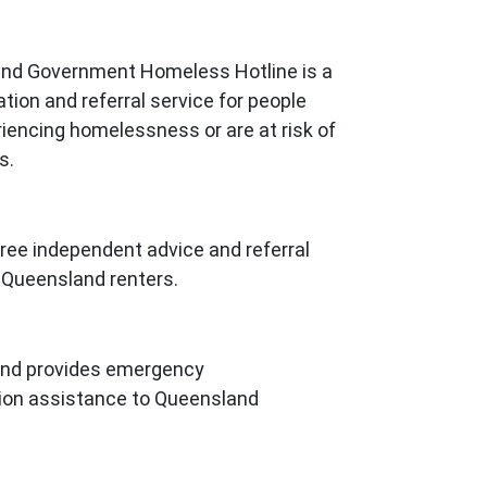
nd Government Homeless Hotline is a
tion and referral service for people
iencing homelessness or are at risk of
s.
ree independent advice and referral
l Queensland renters.
nd provides emergency
n assistance to Queensland