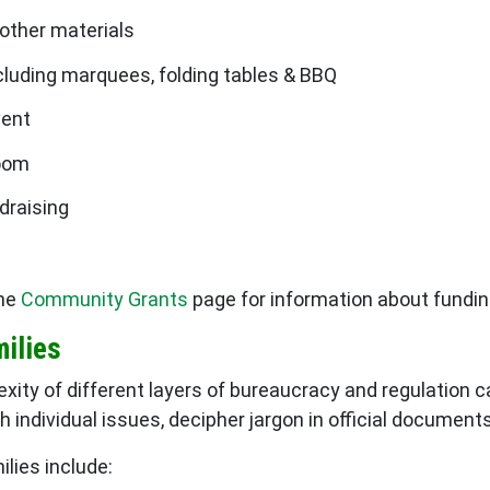
 other materials
cluding marquees, folding tables & BBQ
vent
room
draising
the
Community Grants
page for information about fundin
milies
xity of different layers of bureaucracy and regulation c
h individual issues, decipher jargon in official documen
lies include: