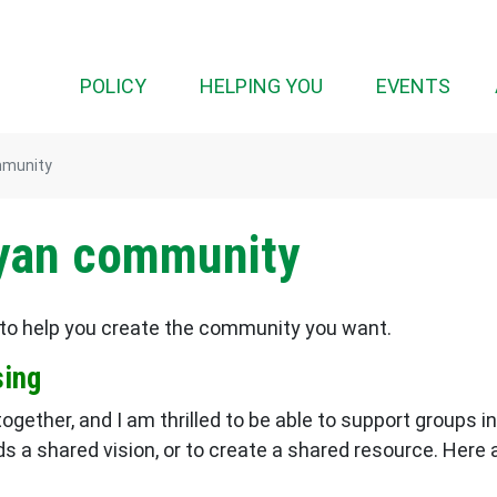
(CURRENT)
POLICY
HELPING YOU
EVENTS
mmunity
Ryan community
to help you create the community you want.
sing
gether, and I am thrilled to be able to support groups
ds a shared vision, or to create a shared resource. Here