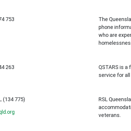
74 753
The Queensla
phone informa
who are exper
homelessnes
44 263
QSTARS is a f
service for al
L (134 775)
RSL Queensla
accommodatio
ld.org
veterans.