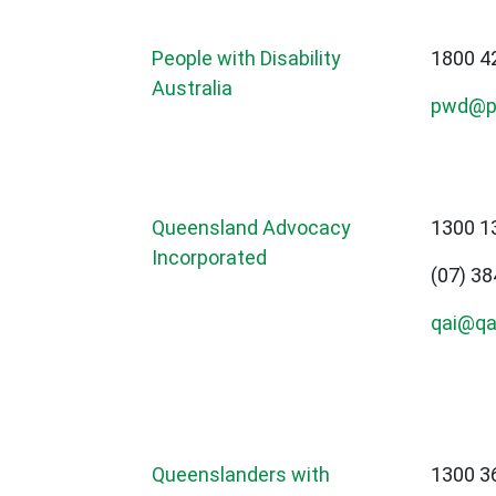
People with Disability
1800 4
Australia
pwd@p
Queensland Advocacy
1300 1
Incorporated
(07) 3
qai@qai
Queenslanders with
1300 3