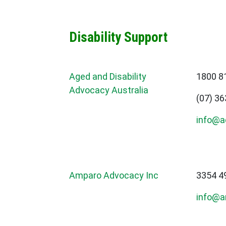
Disability Support
Aged and Disability
1800 8
Advocacy Australia
(07) 3
info@a
Amparo Advocacy Inc
3354 4
info@a