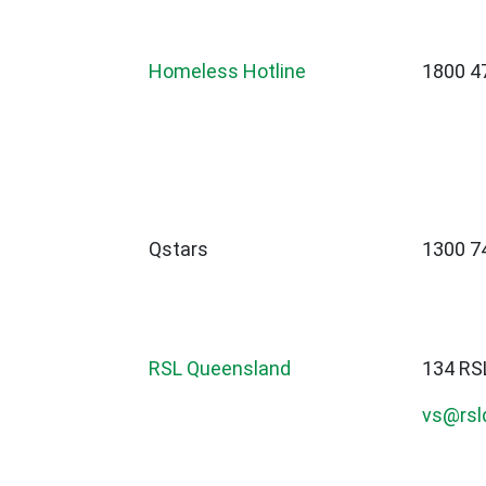
Homeless Hotline
1800 4
Qstars
1300 7
RSL Queensland
134 RS
vs@rslq