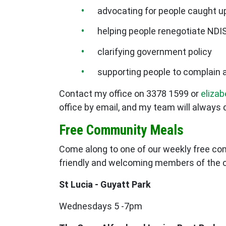
advocating for people caught up
helping people renegotiate NDI
clarifying government policy
supporting people to complain a
Contact my office on 3378 1599 or
eliza
office by email, and my team will always 
Free Community Meals
Come along to one of our weekly free co
friendly and welcoming members of the
St Lucia - Guyatt Park
Wednesdays 5 -7pm