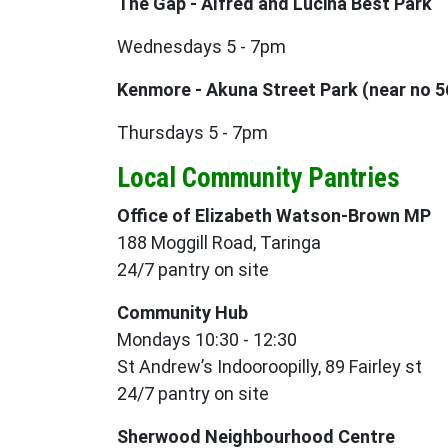
The Gap - Alfred and Lucina Best Park
Wednesdays 5 - 7pm
Kenmore - Akuna Street Park (near no 5
Thursdays 5 - 7pm
Local Community Pantries
Office of Elizabeth Watson-Brown MP
188 Moggill Road, Taringa
24/7 pantry on site
Community Hub
Mondays 10:30 - 12:30
St Andrew’s Indooroopilly, 89 Fairley st
24/7 pantry on site
Sherwood Neighbourhood Centre