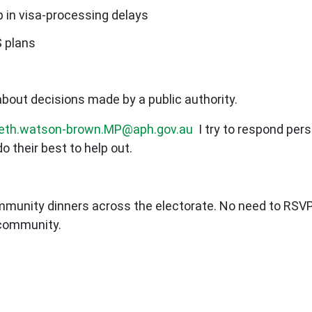
 in visa-processing delays
S plans
bout decisions made by a public authority.
beth.watson-brown.MP@aph.gov.au
I try to respond per
do their best to help out.
mmunity dinners across the electorate. No need to RSVP
 community.