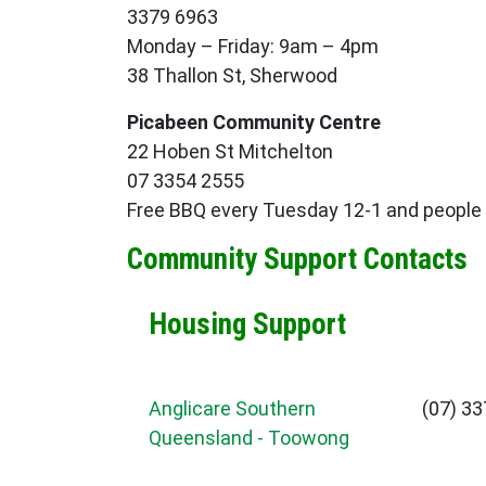
3379 6963
Monday – Friday: 9am – 4pm
38 Thallon St, Sherwood
Picabeen Community Centre
22 Hoben St Mitchelton
07 3354 2555
Free BBQ every Tuesday 12-1 and people c
Community Support Contacts
Housing Support
Anglicare Southern
(07) 3
Queensland - Toowong