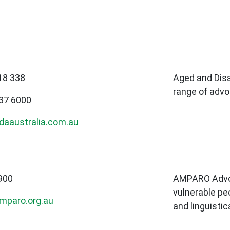
18 338
Aged and Disa
range of advo
637 6000
daaustralia.com.au
900
AMPARO Advoc
vulnerable peo
mparo.org.au
and linguistic