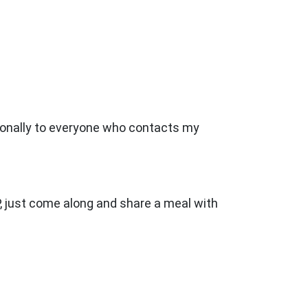
sonally to everyone who contacts my
, just come along and share a meal with