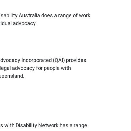
sability Australia does a range of work
vidual advocacy.
dvocacy Incorporated (QAI) provides
egal advocacy for people with
Queensland.
 with Disability Network has a range