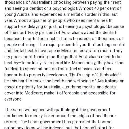
thousands of Australians choosing between paying their rent
and seeing a dentist or a psychologist. Almost 40 per cent of
young Australians experienced a mental disorder in this last
year. Almost a quarter of people who need mental health
support are delaying or just not seeing a psychologist because
of the cost. Forty per cent of Australians avoid the dentist
because it costs too much. That is hundreds of thousands of
people suffering. The major parties tell you that putting mental
and dental health coverage in Medicare costs too much. They
cry poor about funding the things that Australians need to be
healthy—to actually live a good life. Miraculously, they have the
funding to spend billions on fossil fuel subsidies and tax
handouts to property developers. That's a rip-off. It shouldn't
be this hard to make the health and wellbeing of Australians an
absolute priority for Australia. Just bring mental and dental
cover into Medicare; make it affordable and accessible for
everyone.
The same will happen with pathology if the government
continues to merely tinker around the edges of healthcare
reform. The Labor government has promised that some
pathology items will be indexed, but that doesn't start for