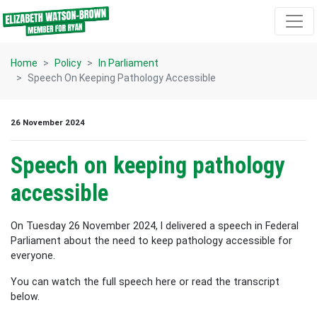
Skip navigation
Home
Policy
In Parliament
Speech On Keeping Pathology Accessible
26 November 2024
Speech on keeping pathology
accessible
On Tuesday 26 November 2024, I delivered a speech in Federal
Parliament about the need to keep pathology accessible for
everyone.
You can watch the full speech here or read the transcript
below.