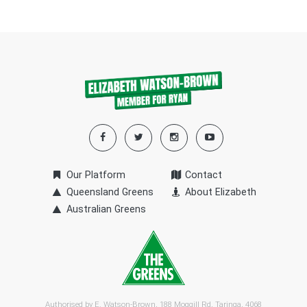
Our Platform
Contact
Queensland Greens
About Elizabeth
Australian Greens
Authorised by E. Watson-Brown, 188 Moggill Rd, Taringa, 4068