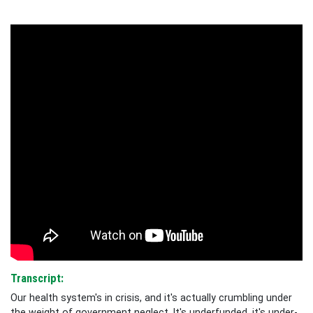
Transcript:
Our health system's in crisis, and it's actually crumbling under
the weight of government neglect. It's underfunded, it's under-