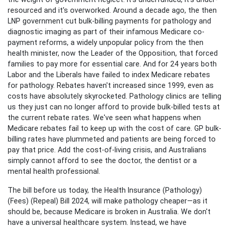
resourced and it's overworked. Around a decade ago, the then
LNP government cut bulk-billing payments for pathology and
diagnostic imaging as part of their infamous Medicare co-
payment reforms, a widely unpopular policy from the then
health minister, now the Leader of the Opposition, that forced
families to pay more for essential care. And for 24 years both
Labor and the Liberals have failed to index Medicare rebates
for pathology. Rebates haven't increased since 1999, even as
costs have absolutely skyrocketed. Pathology clinics are telling
us they just can no longer afford to provide bulk-billed tests at
the current rebate rates. We've seen what happens when
Medicare rebates fail to keep up with the cost of care. GP bulk-
billing rates have plummeted and patients are being forced to
pay that price. Add the cost-of-living crisis, and Australians
simply cannot afford to see the doctor, the dentist or a
mental health professional.
The bill before us today, the Health Insurance (Pathology)
(Fees) (Repeal) Bill 2024, will make pathology cheaper—as it
should be, because Medicare is broken in Australia. We don't
have a universal healthcare system. Instead, we have