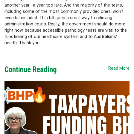
another year—a year too late. And the majority of the tests,
including some of the most commonly provided ones, won't
even be included. This bill goes a small way to relieving
administration costs. Really, the government should do more
right now, because accessible pathology tests are vital to the
functioning of our healthcare system and to Australians'
health. Thank you.
Continue Reading
Read More