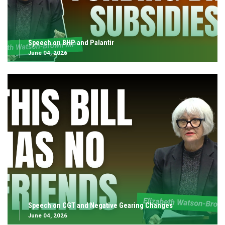
Speech on BHP and Palantir
June 04, 2026
Speech on CGT and Negative Gearing Changes
June 04, 2026