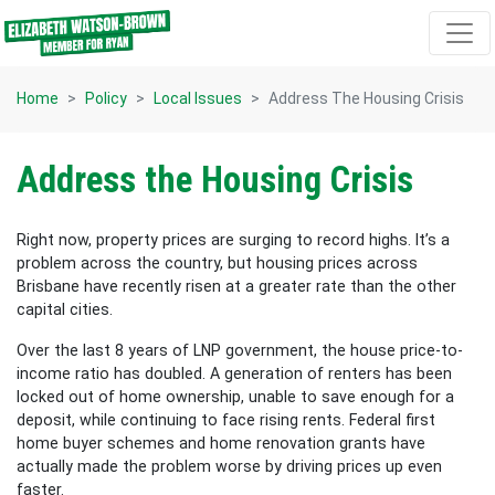
Skip navigation
Home
Policy
Local Issues
Address The Housing Crisis
Address the Housing Crisis
Right now, property prices are surging to record highs. It’s a
problem across the country, but housing prices across
Brisbane have recently risen at a greater rate than the other
capital cities.
Over the last 8 years of LNP government, the house price-to-
income ratio has doubled. A generation of renters has been
locked out of home ownership, unable to save enough for a
deposit, while continuing to face rising rents. Federal first
home buyer schemes and home renovation grants have
actually made the problem worse by driving prices up even
faster.