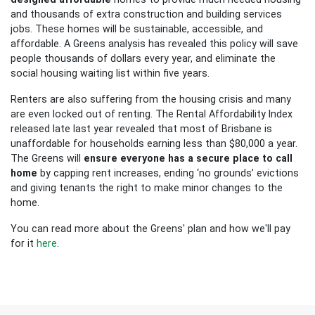
and thousands of extra construction and building services
jobs. These homes will be sustainable, accessible, and
affordable. A Greens analysis has revealed this policy will save
people thousands of dollars every year, and eliminate the
social housing waiting list within five years.
Renters are also suffering from the housing crisis and many
are even locked out of renting. The Rental Affordability Index
released late last year revealed that most of Brisbane is
unaffordable for households earning less than $80,000 a year.
The Greens will
ensure everyone has a secure place to call
home
by capping rent increases, ending ‘no grounds’ evictions
and giving tenants the right to make minor changes to the
home.
You can read more about the Greens' plan and how we'll pay
for it
here
.