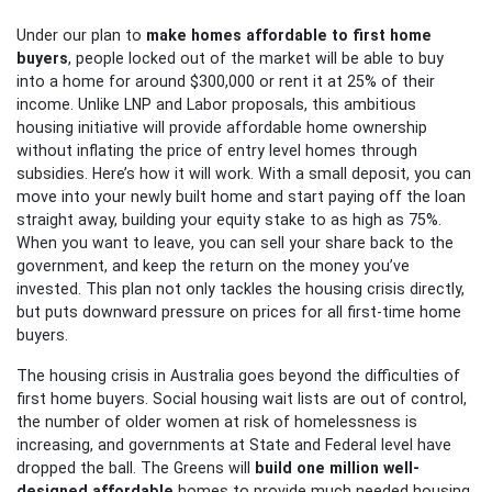
Under our plan to
make homes affordable to first home
buyers
, people locked out of the market will be able to buy
into a home for around $300,000 or rent it at 25% of their
income. Unlike LNP and Labor proposals, this ambitious
housing initiative will provide affordable home ownership
without inflating the price of entry level homes through
subsidies. Here’s how it will work. With a small deposit, you can
move into your newly built home and start paying off the loan
straight away, building your equity stake to as high as 75%.
When you want to leave, you can sell your share back to the
government, and keep the return on the money you’ve
invested. This plan not only tackles the housing crisis directly,
but puts downward pressure on prices for all first-time home
buyers.
The housing crisis in Australia goes beyond the difficulties of
first home buyers. Social housing wait lists are out of control,
the number of older women at risk of homelessness is
increasing, and governments at State and Federal level have
dropped the ball. The Greens will
build one million well-
designed affordable
homes to provide much needed housing