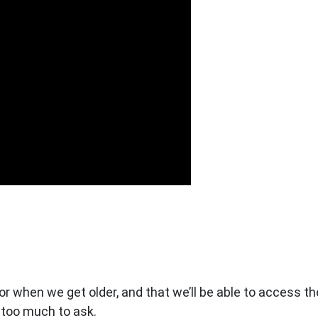
 for when we get older, and that we’ll be able to access 
t too much to ask.