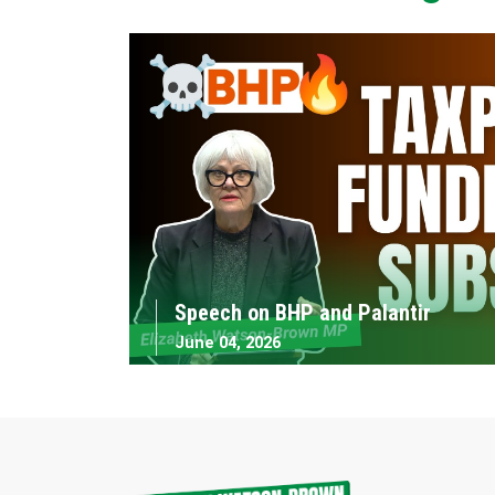
Speech on BHP and Palantir
June 04, 2026