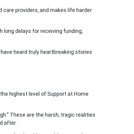
ed care providers, and makes life harder
 long delays for receiving funding,
have heard truly heartbreaking stories
 the highest level of Support at Home
h.” These are the harsh, tragic realities
 after.