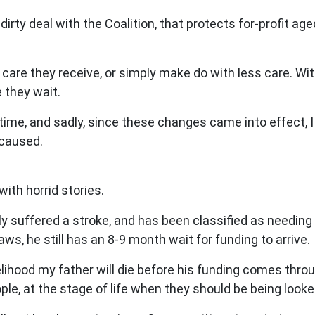
dirty deal with the Coalition, that protects for-profit ag
are they receive, or simply make do with less care. With
e they wait.
me, and sadly, since these changes came into effect, I 
 caused.
ith horrid stories.
ly suffered a stroke, and has been classified as needing
aws, he still has an 8-9 month wait for funding to arrive.
elihood my father will die before his funding comes throug
e, at the stage of life when they should be being looked