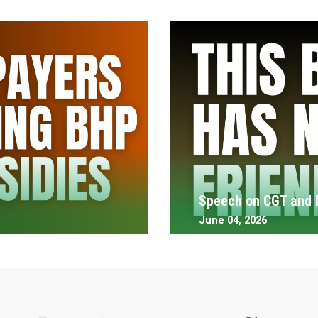
Speech on CGT and 
June 04, 2026