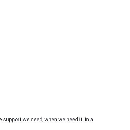
the support we need, when we need it. In a