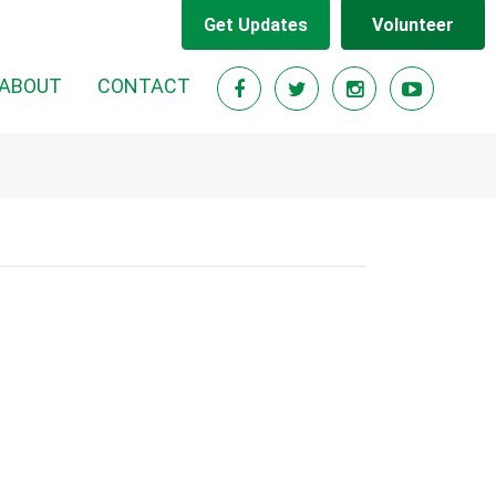
Get Updates
Volunteer
ABOUT
CONTACT