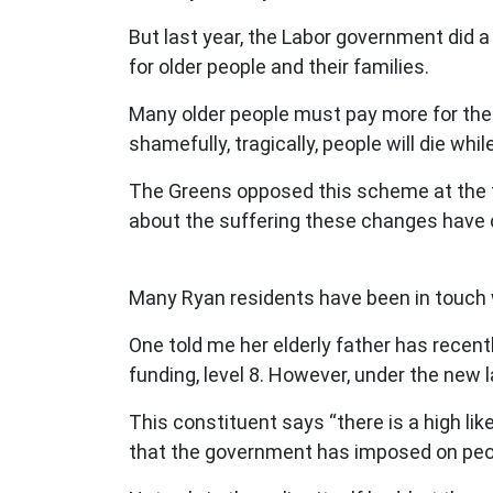
But last year, the Labor government did a 
for older people and their families.
Many older people must pay more for the c
shamefully, tragically, people will die whil
The Greens opposed this scheme at the ti
about the suffering these changes have
Many Ryan residents have been in touch w
One told me her elderly father has recent
funding, level 8. However, under the new l
This constituent says “there is a high lik
that the government has imposed on peopl