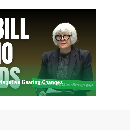
Negative Gearing Changes