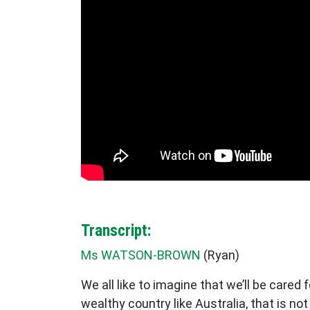
Transcript:
Ms WATSON-BROWN
(
Ryan
)
We all like to imagine that we’ll be cared
wealthy country like Australia, that is no