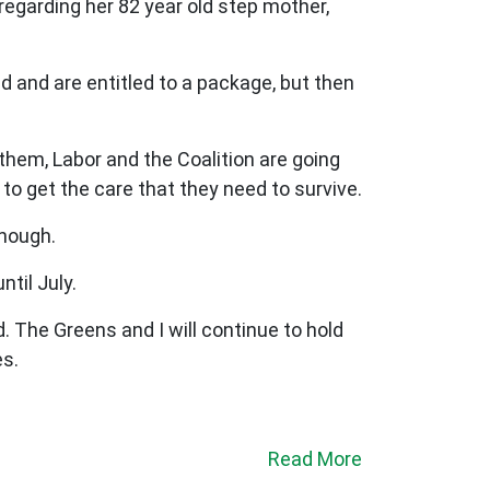
 regarding her 82 year old step mother,
 and are entitled to a package, but then
 them, Labor and the Coalition are going
g to get the care that they need to survive.
enough.
til July.
 The Greens and I will continue to hold
es.
Read More