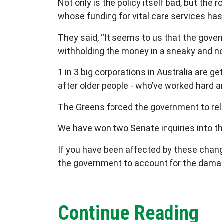
Not only is the policy itself bad, but the
whose funding for vital care services ha
They said, “It seems to us that the gove
withholding the money in a sneaky and n
1 in 3 big corporations in Australia are g
after older people - who’ve worked hard and
The Greens forced the government to rel
We have won two Senate inquiries into the
If you have been affected by these chang
the government to account for the damag
Continue Reading