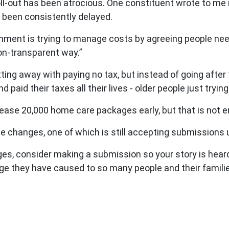
 roll-out has been atrocious. One constituent wrote to me
s been consistently delayed.
rnment is trying to manage costs by agreeing people need
on-transparent way.”
etting away with paying no tax, but instead of going after
 paid their taxes all their lives - older people just tryin
ease 20,000 home care packages early, but that is not 
 changes, one of which is still accepting submissions un
es, consider making a submission so your story is heard.
e they have caused to so many people and their famili