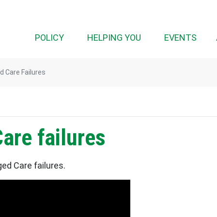
(CURRENT)
POLICY
HELPING YOU
EVENTS
 Care Failures
are failures
ed Care failures.