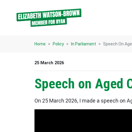
Skip navigation
Home
Policy
In Parliament
Speech On Aged
25 March 2026
Speech on Aged C
On 25 March 2026, I made a speech on Ag