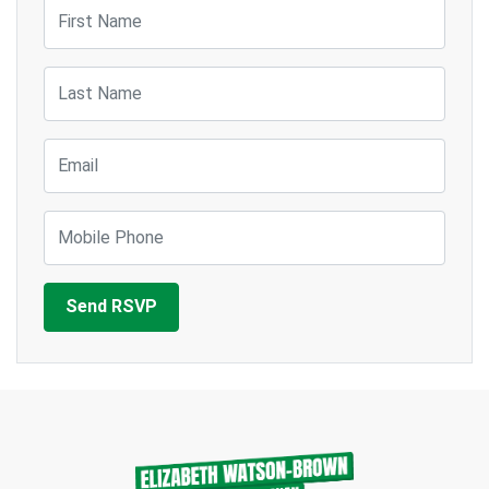
First Name
Last Name
Email
Mobile Phone