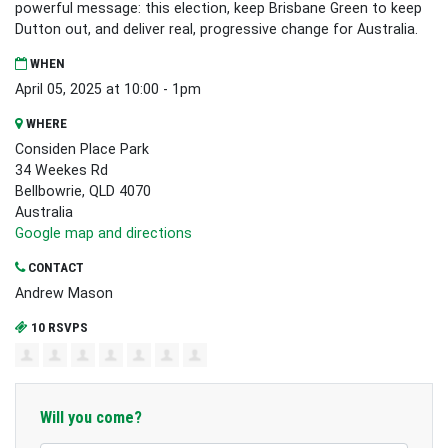
powerful message: this election, keep Brisbane Green to keep
Dutton out, and deliver real, progressive change for Australia.
WHEN
April 05, 2025 at 10:00 - 1pm
WHERE
Considen Place Park
34 Weekes Rd
Bellbowrie, QLD 4070
Australia
Google map and directions
CONTACT
Andrew Mason
10 RSVPS
Will you come?