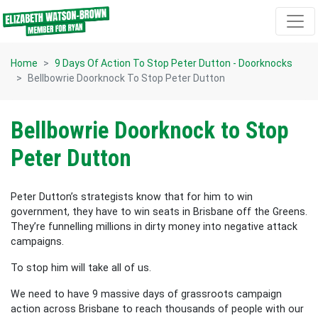
Skip navigation
Home
9 Days Of Action To Stop Peter Dutton - Doorknocks
Bellbowrie Doorknock To Stop Peter Dutton
Bellbowrie Doorknock to Stop
Peter Dutton
Peter Dutton’s strategists know that for him to win
government, they have to win seats in Brisbane off the Greens.
They’re funnelling millions in dirty money into negative attack
campaigns.
To stop him will take all of us.
We need to have 9 massive days of grassroots campaign
action across Brisbane to reach thousands of people with our