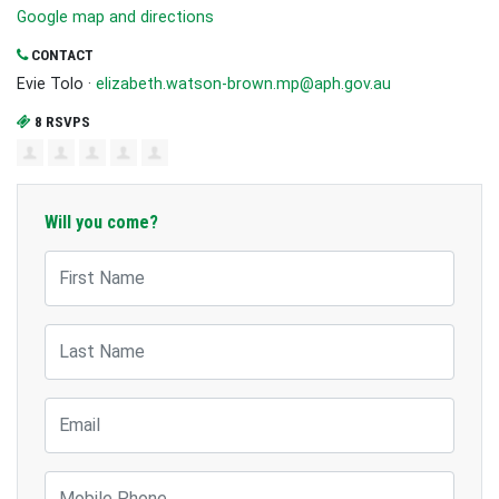
Google map and directions
CONTACT
Evie Tolo ·
elizabeth.watson-brown.mp@aph.gov.au
8 RSVPS
Will you come?
First Name
Last Name
Email
Mobile Phone