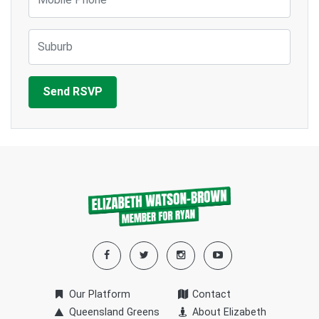
Suburb
Our Platform
Contact
Queensland Greens
About Elizabeth