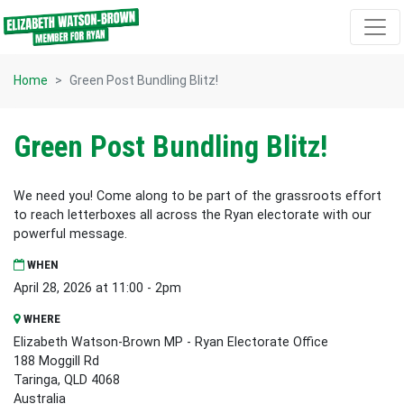
Skip navigation
Home
Green Post Bundling Blitz!
Green Post Bundling Blitz!
We need you! Come along to be part of the grassroots effort
to reach letterboxes all across the Ryan electorate with our
powerful message.
WHEN
April 28, 2026 at 11:00 - 2pm
WHERE
Elizabeth Watson-Brown MP - Ryan Electorate Office
188 Moggill Rd
Taringa, QLD 4068
Australia