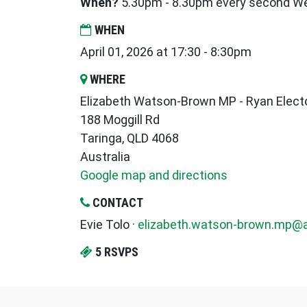
When?
5.30pm - 8.30pm every second 
WHEN
April 01, 2026 at 17:30 - 8:30pm
WHERE
Elizabeth Watson-Brown MP - Ryan Electo
188 Moggill Rd
Taringa, QLD 4068
Australia
Google map and directions
CONTACT
Evie Tolo ·
elizabeth.watson-brown.mp@a
5 RSVPS