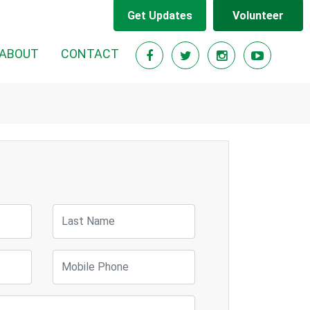
Get Updates
Volunteer
ABOUT
CONTACT
Last Name
Mobile Phone