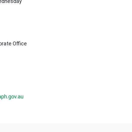
Wednesday
rate Office
ph.gov.au