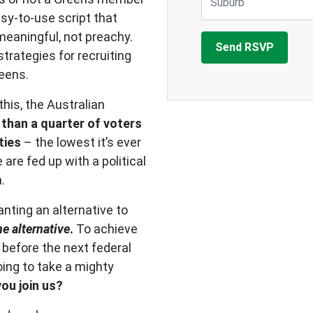
asy-to-use script that
eaningful, not preachy.
trategies for recruiting
reens.
his, the Australian
 than a quarter of voters
ties
– the lowest it’s ever
are fed up with a political
.
nting an alternative to
he alternative
.
To achieve
 before the next federal
going to take a mighty
you join us?