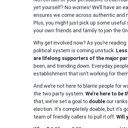
yet yourself? No worries! We’ll have an e
ensures we come across authentic and m
Plus, you might just pick up some useful s
your own friends and family to join the G
Why get involved now? As you’re reading t
political system is coming unstuck.
Less
are lifelong supporters of the major par
been, and trending down. Everyday people 
establishment that isn’t working for them
And we’re not here to blame people for wa
the two party system.
We’re here to
be t
that, we’ve set a goal to
double
our ranks
election. It's completely doable, but it’s 
team of friendly callers to pull it off.
Will 