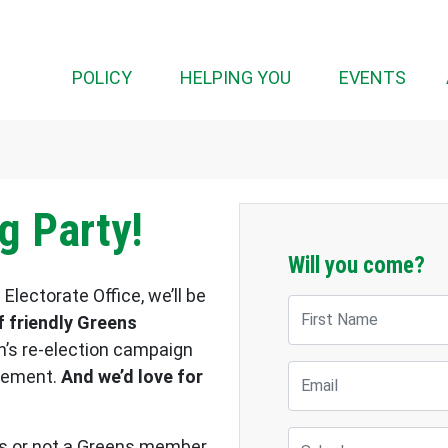
POLICY
HELPING YOU
EVENTS
g Party!
Will you come?
Electorate Office, we’ll be
First Name
 friendly Greens
h’s re-election campaign
Email
ovement.
And we’d love for
Suburb
als or not a Greens member