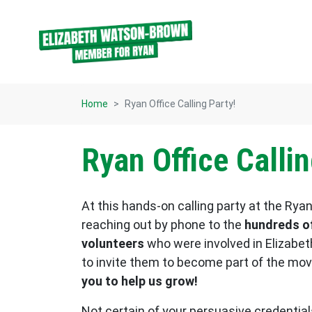
Skip navigation
Home
Ryan Office Calling Party!
Ryan Office Callin
At this hands-on calling party at the Ryan 
reaching out by phone to the
hundreds of
volunteers
who were involved in Elizabet
to invite them to become part of the m
you to help us grow!
Not certain of your persuasive credenti