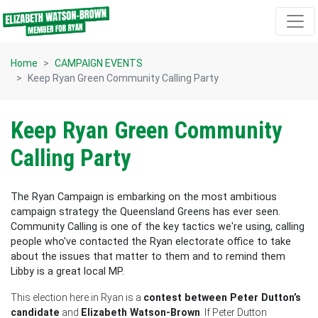
Skip navigation
Home
CAMPAIGN EVENTS
Keep Ryan Green Community Calling Party
Keep Ryan Green Community
Calling Party
The Ryan Campaign is embarking on the most ambitious
campaign strategy the Queensland Greens has ever seen.
Community Calling is one of the key tactics we're using, calling
people who've contacted the Ryan electorate office to take
about the issues that matter to them and to remind them
Libby is a great local MP.
This election here in Ryan is a
contest between Peter Dutton’s
candidate
and
Elizabeth Watson-Brown
. If Peter Dutton