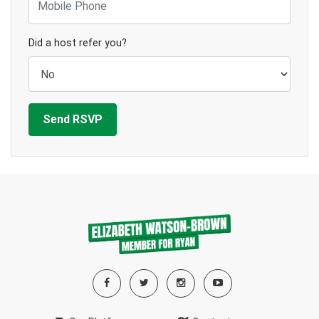
Did a host refer you?