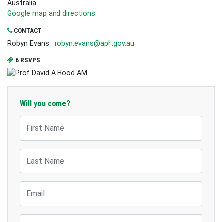
Australia
Google map and directions
CONTACT
Robyn Evans ·
robyn.evans@aph.gov.au
6 RSVPS
Will you come?
First Name
Last Name
Email
Mobile Phone