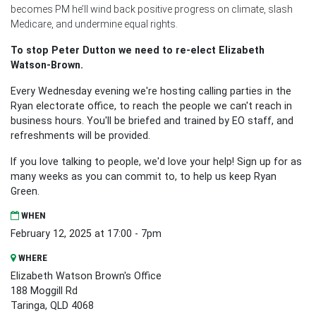
becomes PM he’ll wind back positive progress on climate, slash
Medicare, and undermine equal rights.
To stop Peter Dutton we need to re-elect Elizabeth
Watson-Brown.
Every Wednesday evening we're hosting calling parties in the
Ryan electorate office, to reach the people we can't reach in
business hours. You'll be briefed and trained by EO staff, and
refreshments will be provided.
If you love talking to people, we'd love your help! Sign up for as
many weeks as you can commit to, to help us keep Ryan
Green.
WHEN
February 12, 2025 at 17:00 - 7pm
WHERE
Elizabeth Watson Brown's Office
188 Moggill Rd
Taringa, QLD 4068