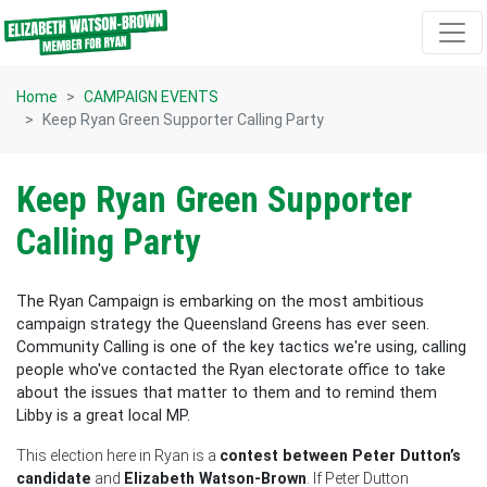
Skip navigation
Home
CAMPAIGN EVENTS
Keep Ryan Green Supporter Calling Party
Keep Ryan Green Supporter
Calling Party
The Ryan Campaign is embarking on the most ambitious
campaign strategy the Queensland Greens has ever seen.
Community Calling is one of the key tactics we're using, calling
people who've contacted the Ryan electorate office to take
about the issues that matter to them and to remind them
Libby is a great local MP.
This election here in Ryan is a
contest between Peter Dutton’s
candidate
and
Elizabeth Watson-Brown
. If Peter Dutton