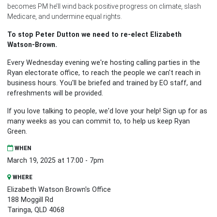
becomes PM he’ll wind back positive progress on climate, slash
Medicare, and undermine equal rights.
To stop Peter Dutton we need to re-elect Elizabeth
Watson-Brown.
Every Wednesday evening we're hosting calling parties in the
Ryan electorate office, to reach the people we can't reach in
business hours. You'll be briefed and trained by EO staff, and
refreshments will be provided.
If you love talking to people, we'd love your help! Sign up for as
many weeks as you can commit to, to help us keep Ryan
Green.
WHEN
March 19, 2025 at 17:00 - 7pm
WHERE
Elizabeth Watson Brown's Office
188 Moggill Rd
Taringa, QLD 4068