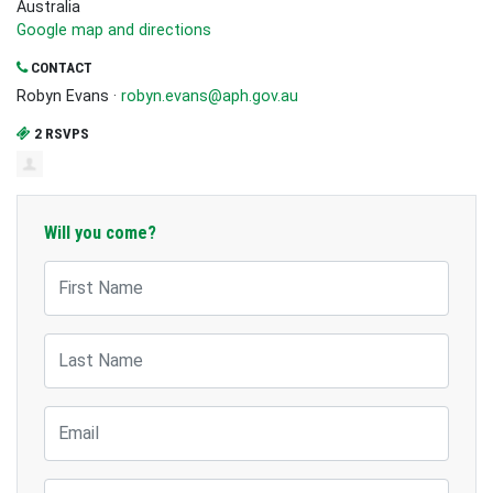
Australia
Google map and directions
CONTACT
Robyn Evans ·
robyn.evans@aph.gov.au
2 RSVPS
Will you come?
First Name
Last Name
Email
Mobile Phone