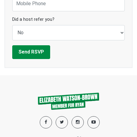
Did a host refer you?