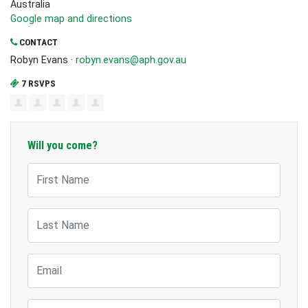
Australia
Google map and directions
CONTACT
Robyn Evans ·
robyn.evans@aph.gov.au
7 RSVPS
Will you come?
First Name
Last Name
Email
Mobile Phone