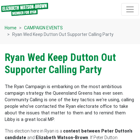
Skip navigation
Home
CAMPAIGN EVENTS
Ryan Wed Keep Dutton Out Supporter Calling Party
Ryan Wed Keep Dutton Out
Supporter Calling Party
The Ryan Campaign is embarking on the most ambitious
campaign strategy the Queensland Greens has ever seen.
Community Calling is one of the key tactics we're using, calling
people who've contacted the Ryan electorate office to take
about the issues that matter to them and to remind them
Libby is a great local MP.
This election here in Ryan is a
contest between Peter Dutton’s
candidate
and
Elizabeth Watson-Brown
. If Peter Dutton