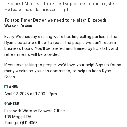
becomes PM he’ll wind back positive progress on climate, slash
Medicare, and undermine equal rights.
To stop Peter Dutton we need to re-elect Elizabeth
Watson-Brown.
Every Wednesday evening we're hosting calling parties in the
Ryan electorate office, to reach the people we can't reach in
business hours. You'll be briefed and trained by EO staff, and
refreshments will be provided.
If you love talking to people, we'd love your help! Sign up for as
many weeks as you can commit to, to help us keep Ryan
Green.
WHEN
April 02, 2025 at 17:00 - 7pm
WHERE
Elizabeth Watson Brown's Office
188 Moggill Rd
Taringa, QLD 4068