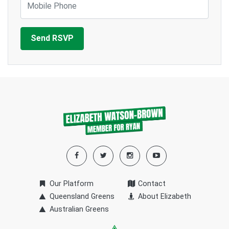
Our Platform
Contact
Queensland Greens
About Elizabeth
Australian Greens