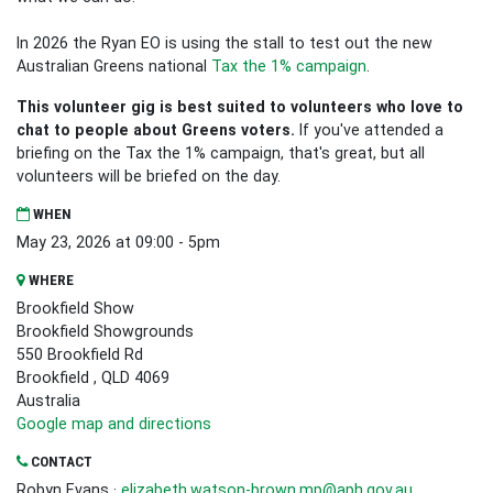
In 2026 the Ryan EO is using the stall to test out the new
Australian Greens national
Tax the 1% campaign
.
This volunteer gig is best suited to volunteers who love to
chat to people about Greens voters.
If you've attended a
briefing on the Tax the 1% campaign, that's great, but all
volunteers will be briefed on the day.
WHEN
May 23, 2026 at 09:00 - 5pm
WHERE
Brookfield Show
Brookfield Showgrounds
550 Brookfield Rd
Brookfield , QLD 4069
Australia
Google map and directions
CONTACT
Robyn Evans ·
elizabeth.watson-brown.mp@aph.gov.au