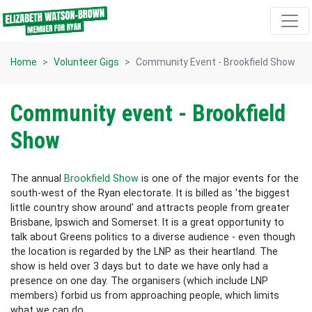
Skip navigation
Home
Volunteer Gigs
Community Event - Brookfield Show
Community event - Brookfield
Show
The annual
Brookfield Show
is one of the major events for the
south-west of the Ryan electorate. It is billed as 'the biggest
little country show around' and attracts people from greater
Brisbane, Ipswich and Somerset. It is a great opportunity to
talk about Greens politics to a diverse audience - even though
the location is regarded by the LNP as their heartland. The
show is held over 3 days but to date we have only had a
presence on one day. The organisers (which include LNP
members) forbid us from approaching people, which limits
what we can do.