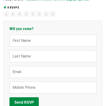
8 RSVPS
Will you come?
First Name
Last Name
Email
Mobile Phone