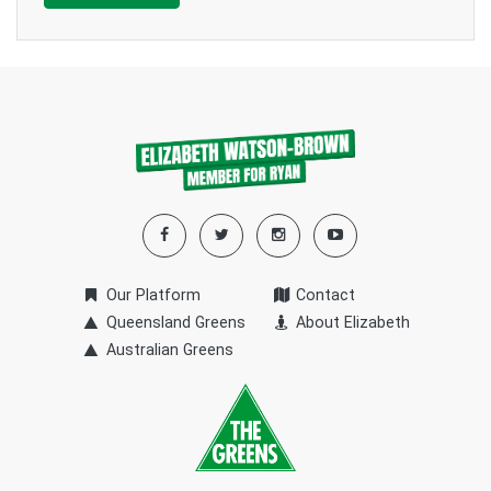
Our Platform
Contact
Queensland Greens
About Elizabeth
Australian Greens