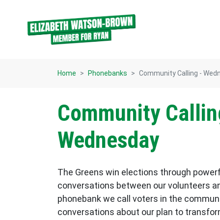
Skip navigation
Home
Phonebanks
Community Calling - Wed
Community Callin
Wednesday
The Greens win elections through power
conversations between our volunteers an
phonebank we call voters in the commun
conversations about our plan to transform p