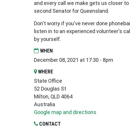
and every call we make gets us closer to
second Senator for Queensland.
Don't worry if you've never done phoneba
listen in to an experienced volunteer's call
by yourself.
WHEN
December 08, 2021 at 17:30 - 8pm
WHERE
State Office
52 Douglas St
Milton, QLD 4064
Australia
Google map and directions
CONTACT