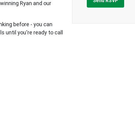
 winning Ryan and our
nking before - you can
s until you're ready to call