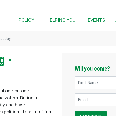
POLICY
HELPING YOU
EVENTS
nesday
g -
Will you come?
First Name
ful one-on-one
Email
d voters. During a
ity and have
olitics. It's a lot of fun