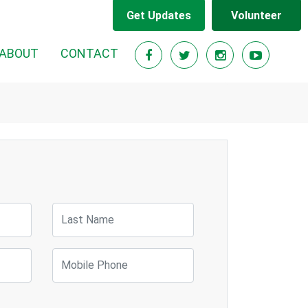
Get Updates
Volunteer
ABOUT
CONTACT
Last Name
Mobile Phone