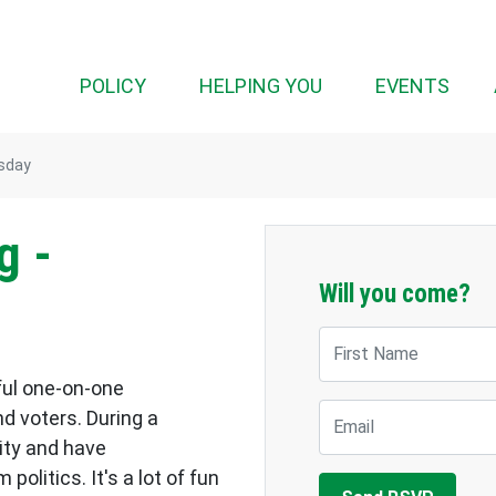
POLICY
HELPING YOU
EVENTS
rsday
g -
Will you come?
First Name
ful one-on-one
Email
d voters. During a
ity and have
olitics. It's a lot of fun