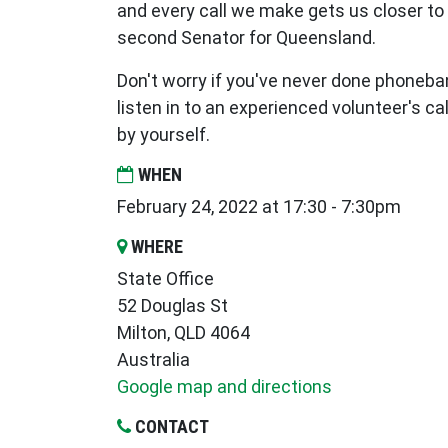
and every call we make gets us closer to
second Senator for Queensland.
Don't worry if you've never done phoneba
listen in to an experienced volunteer's call
by yourself.
WHEN
February 24, 2022 at 17:30 - 7:30pm
WHERE
State Office
52 Douglas St
Milton, QLD 4064
Australia
Google map and directions
CONTACT