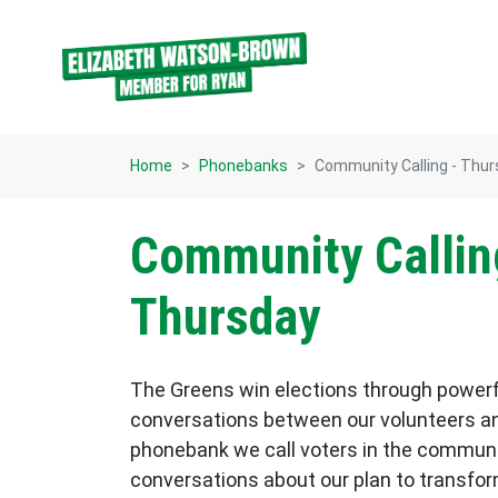
Skip navigation
Home
Phonebanks
Community Calling - Thu
Community Callin
Thursday
The Greens win elections through power
conversations between our volunteers an
phonebank we call voters in the commun
conversations about our plan to transform p