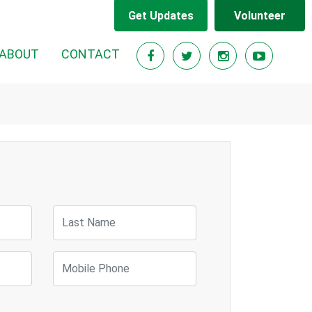
Get Updates
Volunteer
ABOUT
CONTACT
Last Name
Mobile Phone