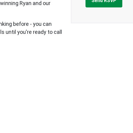
 winning Ryan and our
nking before - you can
s until you're ready to call