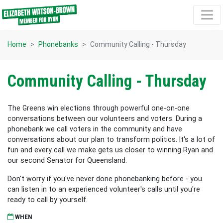
Skip navigation
Home
Phonebanks
Community Calling - Thursday
Community Calling - Thursday
The Greens win elections through powerful one-on-one
conversations between our volunteers and voters. During a
phonebank we call voters in the community and have
conversations about our plan to transform politics. It's a lot of
fun and every call we make gets us closer to winning Ryan and
our second Senator for Queensland.
Don't worry if you've never done phonebanking before - you
can listen in to an experienced volunteer's calls until you're
ready to call by yourself.
WHEN