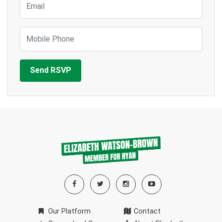
Mobile Phone
Our Platform
Contact