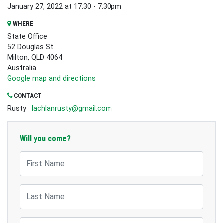
January 27, 2022 at 17:30 - 7:30pm
WHERE
State Office
52 Douglas St
Milton, QLD 4064
Australia
Google map and directions
CONTACT
Rusty ·
lachlanrusty@gmail.com
Will you come?
First Name
Last Name
Email