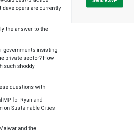
 developers are currently
lly the answer to the
r governments insisting
e private sector? How
th such shoddy
ese questions with
l MP for Ryan and
 on Sustainable Cities
 Maiwar and the