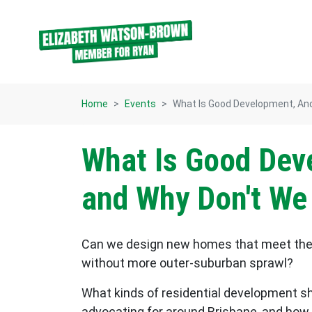
Skip navigation
Home
Events
What Is Good Development, And
What Is Good Dev
and Why Don't We
Can we design new homes that meet the 
without more outer-suburban sprawl?
What kinds of residential development 
advocating for around Brisbane, and how