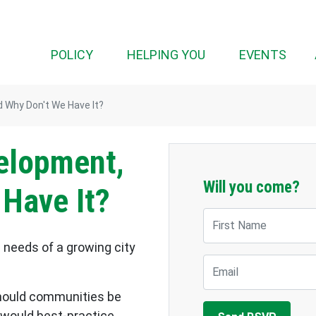
(CUR
POLICY
HELPING YOU
EVENTS
 Why Don't We Have It?
elopment,
Will you come?
 Have It?
First Name
needs of a growing city
Email
should communities be
 would best-practice