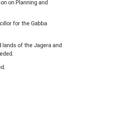
on on Planning and
illor for the Gabba
d lands of the Jagera and
ceded.
ed.