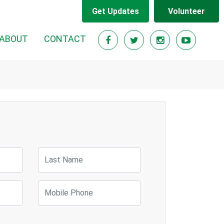
Get Updates
Volunteer
RENT)
ABOUT
CONTACT
Last Name
Mobile Phone