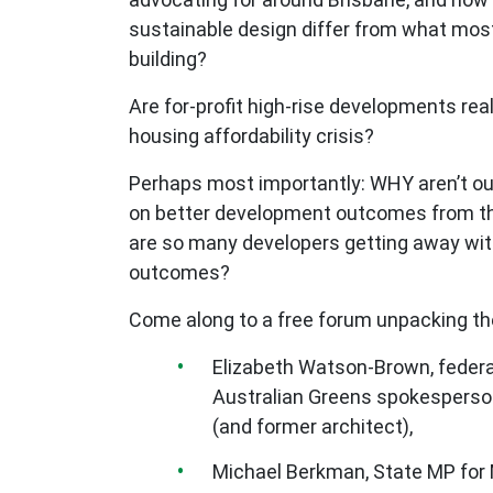
sustainable design differ from what most
building?
Are for-profit high-rise developments rea
housing affordability crisis?
Perhaps most importantly: WHY aren’t ou
on better development outcomes from th
are so many developers getting away wi
outcomes?
Come along to a free forum unpacking th
Elizabeth Watson-Brown, federa
Australian Greens spokesperson
(and former architect),
Michael Berkman, State MP for