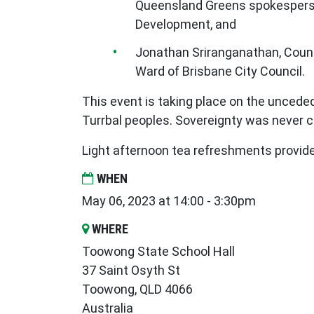
Queensland Greens spokespers
Development, and
Jonathan Sriranganathan, Counc
Ward of Brisbane City Council.
This event is taking place on the uncede
Turrbal peoples. Sovereignty was never 
Light afternoon tea refreshments provid
WHEN
May 06, 2023 at 14:00 - 3:30pm
WHERE
Toowong State School Hall
37 Saint Osyth St
Toowong, QLD 4066
Australia