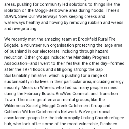
areas, pushing for community led solutions to things like the
isolation of the Moggil-Bellbowrie area during floods. There's
SOWN, Save Our Waterways Now, keeping creeks and
waterways healthy and flowing by removing rubbish and weeds
and revegetating.
We recently met the amazing team at Brookfield Rural Fire
Brigade, a volunteer run organisation protecting the large area
of bushland in our electorate, including through hazard
reduction. Other groups include: the Mandalay Progress
Association—and I went to their festival the other day—formed
after the 1974 floods and still going strong; the Gap
Sustainability Initiative, which is pushing for a range of
sustainability initiatives in their particular area, including energy
security; Meals on Wheels, who fed so many people in need
during the February floods; BrisWes Connect; and Transition
Town. There are great environmental groups, like the
Wilderness Society, Moggill Creek Catchment Group and
Cubberla-Witton Catchments Network. We've got social
assistance groups like the Indooroopilly Uniting Church refugee
hub, who look after some of the most vulnerable, Picabeen