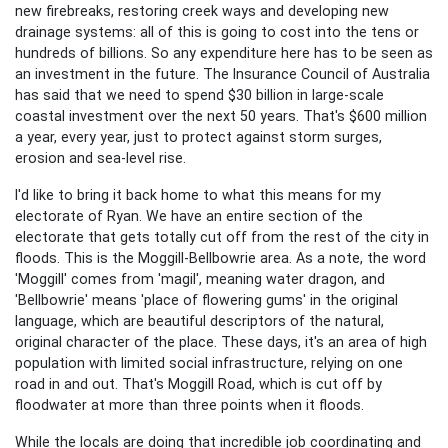
new firebreaks, restoring creek ways and developing new
drainage systems: all of this is going to cost into the tens or
hundreds of billions. So any expenditure here has to be seen as
an investment in the future. The Insurance Council of Australia
has said that we need to spend $30 billion in large-scale
coastal investment over the next 50 years. That's $600 million
a year, every year, just to protect against storm surges,
erosion and sea-level rise.
I'd like to bring it back home to what this means for my
electorate of Ryan. We have an entire section of the
electorate that gets totally cut off from the rest of the city in
floods. This is the Moggill-Bellbowrie area. As a note, the word
'Moggill' comes from 'magil', meaning water dragon, and
'Bellbowrie' means 'place of flowering gums' in the original
language, which are beautiful descriptors of the natural,
original character of the place. These days, it's an area of high
population with limited social infrastructure, relying on one
road in and out. That's Moggill Road, which is cut off by
floodwater at more than three points when it floods.
While the locals are doing that incredible job coordinating and