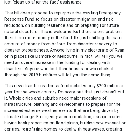
just 'clean up after the fact' assistance.
This bill does propose to repurpose the existing Emergency
Response Fund to focus on disaster mitigation and risk
reduction, on building resilience and on preparing for future
natural disasters. This is welcome. But there is one problem:
there's no more money in the fund. It's just shifting the same
amount of money from before, from disaster recovery to
disaster preparedness. Anyone living in my electorate of Ryan
or in places like Lismore or Melbourne, in fact, will tell you we
need an overall increase in the funding for dealing with
disasters. Anyone who lost their houses or who choked
through the 2019 bushfires will tell you the same thing.
This new disaster readiness fund includes only $200 million a
year for the whole country. I'm sorry, but that just doesn't cut
it. Whole cities and suburbs need major redesigns of
infrastructure, planning and development to prepare for the
increased extreme weather events that are being driven by
climate change. Emergency accommodation, escape routes,
buying back properties on flood plains, building new evacuation
centres, retrofitting homes to deal with heatwaves, creating