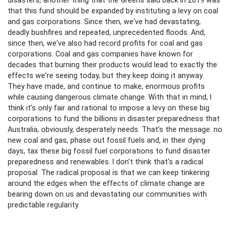
that this fund should be expanded by instituting a levy on coal
and gas corporations. Since then, we've had devastating,
deadly bushfires and repeated, unprecedented floods. And,
since then, we've also had record profits for coal and gas
corporations. Coal and gas companies have known for
decades that burning their products would lead to exactly the
effects we're seeing today, but they keep doing it anyway.
They have made, and continue to make, enormous profits
while causing dangerous climate change. With that in mind, I
think it's only fair and rational to impose a levy on these big
corporations to fund the billions in disaster preparedness that
Australia, obviously, desperately needs. That's the message: no
new coal and gas, phase out fossil fuels and, in their dying
days, tax these big fossil fuel corporations to fund disaster
preparedness and renewables. I don't think that's a radical
proposal. The radical proposal is that we can keep tinkering
around the edges when the effects of climate change are
bearing down on us and devastating our communities with
predictable regularity.