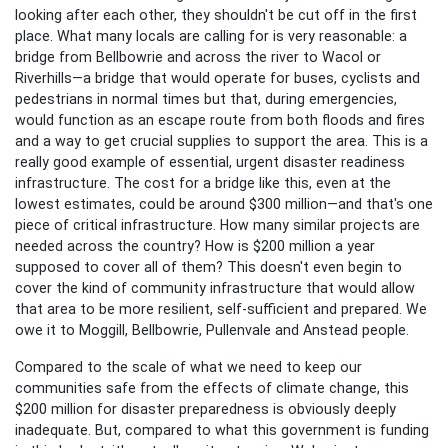
looking after each other, they shouldn't be cut off in the first
place. What many locals are calling for is very reasonable: a
bridge from Bellbowrie and across the river to Wacol or
Riverhills—a bridge that would operate for buses, cyclists and
pedestrians in normal times but that, during emergencies,
would function as an escape route from both floods and fires
and a way to get crucial supplies to support the area. This is a
really good example of essential, urgent disaster readiness
infrastructure. The cost for a bridge like this, even at the
lowest estimates, could be around $300 million—and that's one
piece of critical infrastructure. How many similar projects are
needed across the country? How is $200 million a year
supposed to cover all of them? This doesn't even begin to
cover the kind of community infrastructure that would allow
that area to be more resilient, self-sufficient and prepared. We
owe it to Moggill, Bellbowrie, Pullenvale and Anstead people.
Compared to the scale of what we need to keep our
communities safe from the effects of climate change, this
$200 million for disaster preparedness is obviously deeply
inadequate. But, compared to what this government is funding