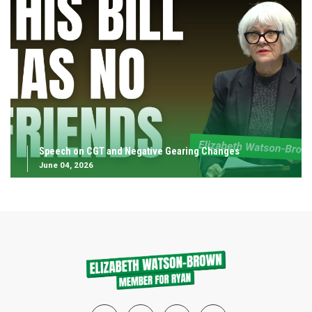
Speech on CGT and Negative Gearing Changes
June 04, 2026