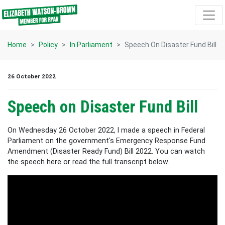
Skip navigation
Home
Policy
In Parliament
Speech On Disaster Fund Bill
26 October 2022
Speech on Disaster Fund Bill
On Wednesday 26 October 2022, I made a speech in Federal
Parliament on the government's Emergency Response Fund
Amendment (Disaster Ready Fund) Bill 2022. You can watch
the speech here or read the full transcript below.