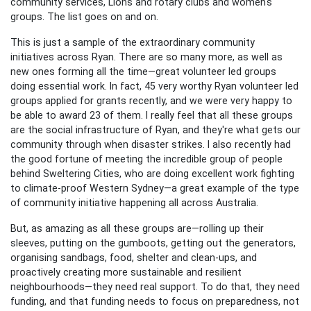
community services, Lions and rotary clubs and women's
groups. The list goes on and on.
This is just a sample of the extraordinary community
initiatives across Ryan. There are so many more, as well as
new ones forming all the time—great volunteer led groups
doing essential work. In fact, 45 very worthy Ryan volunteer led
groups applied for grants recently, and we were very happy to
be able to award 23 of them. I really feel that all these groups
are the social infrastructure of Ryan, and they're what gets our
community through when disaster strikes. I also recently had
the good fortune of meeting the incredible group of people
behind Sweltering Cities, who are doing excellent work fighting
to climate-proof Western Sydney—a great example of the type
of community initiative happening all across Australia.
But, as amazing as all these groups are—rolling up their
sleeves, putting on the gumboots, getting out the generators,
organising sandbags, food, shelter and clean-ups, and
proactively creating more sustainable and resilient
neighbourhoods—they need real support. To do that, they need
funding, and that funding needs to focus on preparedness, not