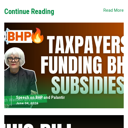
Continue Reading
Read More
Speech on BHP and Palantir
June 04, 2026