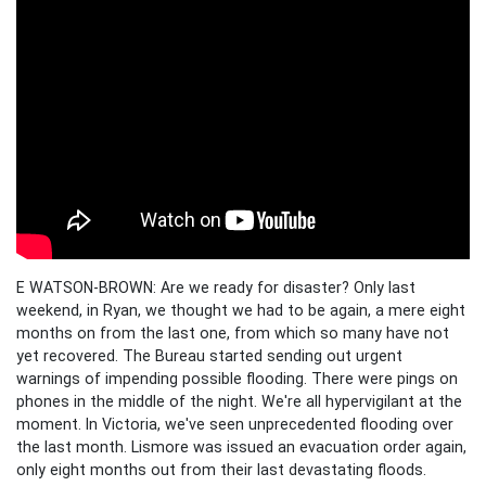
E WATSON-BROWN: Are we ready for disaster? Only last
weekend, in Ryan, we thought we had to be again, a mere eight
months on from the last one, from which so many have not
yet recovered. The Bureau started sending out urgent
warnings of impending possible flooding. There were pings on
phones in the middle of the night. We're all hypervigilant at the
moment. In Victoria, we've seen unprecedented flooding over
the last month. Lismore was issued an evacuation order again,
only eight months out from their last devastating floods.