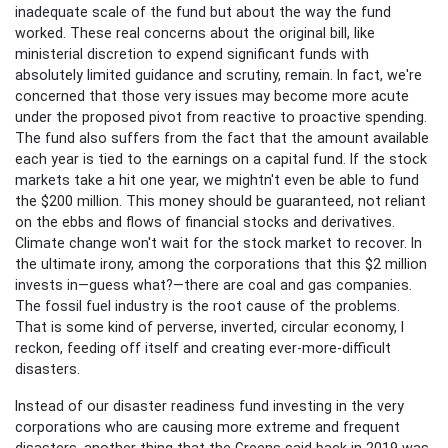
inadequate scale of the fund but about the way the fund
worked. These real concerns about the original bill, like
ministerial discretion to expend significant funds with
absolutely limited guidance and scrutiny, remain. In fact, we're
concerned that those very issues may become more acute
under the proposed pivot from reactive to proactive spending.
The fund also suffers from the fact that the amount available
each year is tied to the earnings on a capital fund. If the stock
markets take a hit one year, we mightn't even be able to fund
the $200 million. This money should be guaranteed, not reliant
on the ebbs and flows of financial stocks and derivatives.
Climate change won't wait for the stock market to recover. In
the ultimate irony, among the corporations that this $2 million
invests in—guess what?—there are coal and gas companies.
The fossil fuel industry is the root cause of the problems.
That is some kind of perverse, inverted, circular economy, I
reckon, feeding off itself and creating ever-more-difficult
disasters.
Instead of our disaster readiness fund investing in the very
corporations who are causing more extreme and frequent
disasters, another thing that the Greens said back in 2019 was