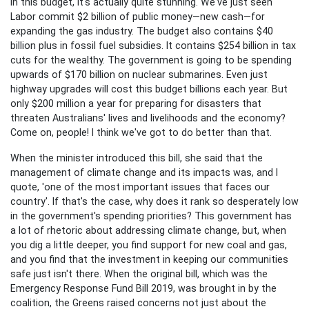
in this budget, it's actually quite stunning. We've just seen
Labor commit $2 billion of public money—new cash—for
expanding the gas industry. The budget also contains $40
billion plus in fossil fuel subsidies. It contains $254 billion in tax
cuts for the wealthy. The government is going to be spending
upwards of $170 billion on nuclear submarines. Even just
highway upgrades will cost this budget billions each year. But
only $200 million a year for preparing for disasters that
threaten Australians' lives and livelihoods and the economy?
Come on, people! I think we've got to do better than that.
When the minister introduced this bill, she said that the
management of climate change and its impacts was, and I
quote, 'one of the most important issues that faces our
country'. If that's the case, why does it rank so desperately low
in the government's spending priorities? This government has
a lot of rhetoric about addressing climate change, but, when
you dig a little deeper, you find support for new coal and gas,
and you find that the investment in keeping our communities
safe just isn't there. When the original bill, which was the
Emergency Response Fund Bill 2019, was brought in by the
coalition, the Greens raised concerns not just about the