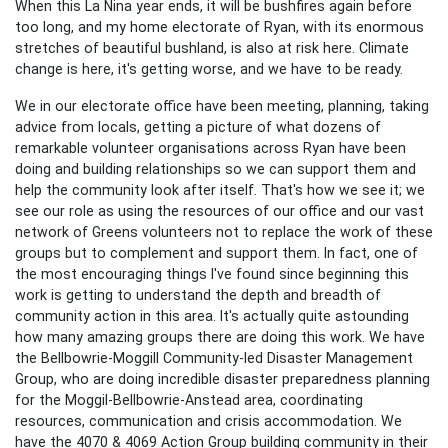
When this La Nina year ends, it will be bushfires again before
too long, and my home electorate of Ryan, with its enormous
stretches of beautiful bushland, is also at risk here. Climate
change is here, it's getting worse, and we have to be ready.
We in our electorate office have been meeting, planning, taking
advice from locals, getting a picture of what dozens of
remarkable volunteer organisations across Ryan have been
doing and building relationships so we can support them and
help the community look after itself. That's how we see it; we
see our role as using the resources of our office and our vast
network of Greens volunteers not to replace the work of these
groups but to complement and support them. In fact, one of
the most encouraging things I've found since beginning this
work is getting to understand the depth and breadth of
community action in this area. It's actually quite astounding
how many amazing groups there are doing this work. We have
the Bellbowrie-Moggill Community-led Disaster Management
Group, who are doing incredible disaster preparedness planning
for the Moggil-Bellbowrie-Anstead area, coordinating
resources, communication and crisis accommodation. We
have the 4070 & 4069 Action Group building community in their