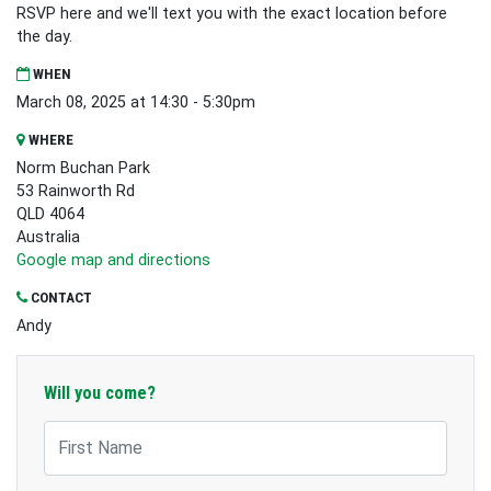
RSVP here and we'll text you with the exact location before
the day.
WHEN
March 08, 2025 at 14:30 - 5:30pm
WHERE
Norm Buchan Park
53 Rainworth Rd
QLD 4064
Australia
Google map and directions
CONTACT
Andy
Will you come?
First Name