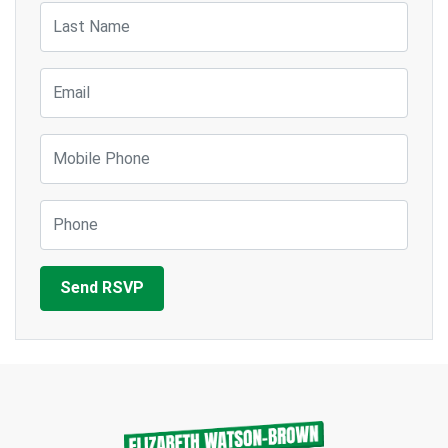
Last Name
Email
Mobile Phone
Phone