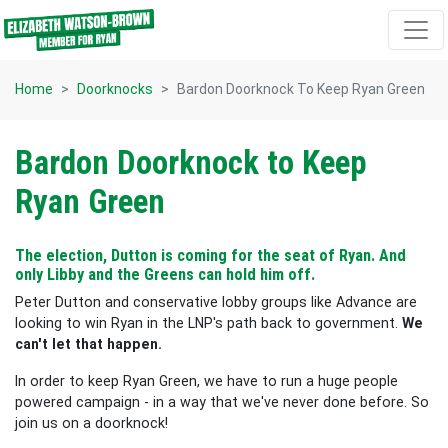
Skip navigation
Home
Doorknocks
Bardon Doorknock To Keep Ryan Green
Bardon Doorknock to Keep
Ryan Green
The election, Dutton is coming for the seat of Ryan. And
only Libby and the Greens can hold him off.
Peter Dutton and conservative lobby groups like Advance are
looking to win Ryan in the LNP's path back to government.
We
can't let that happen.
In order to keep Ryan Green, we have to run a huge people
powered campaign - in a way that we've never done before. So
join us on a doorknock!