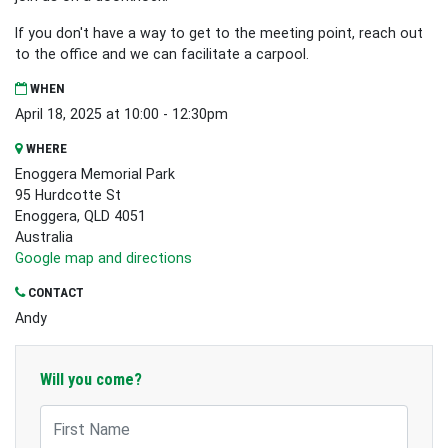
If you don't have a way to get to the meeting point, reach out
to the office and we can facilitate a carpool.
WHEN
April 18, 2025 at 10:00 - 12:30pm
WHERE
Enoggera Memorial Park
95 Hurdcotte St
Enoggera, QLD 4051
Australia
Google map and directions
CONTACT
Andy
Will you come?
First Name