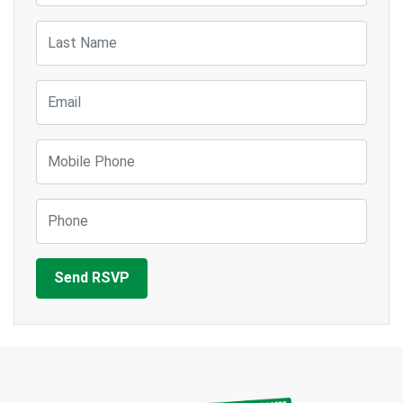
Last Name
Email
Mobile Phone
Phone