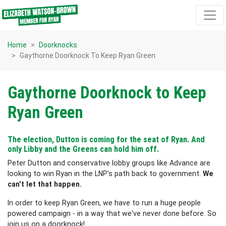
Skip navigation
Home
Doorknocks
Gaythorne Doorknock To Keep Ryan Green
Gaythorne Doorknock to Keep
Ryan Green
The election, Dutton is coming for the seat of Ryan. And
only Libby and the Greens can hold him off.
Peter Dutton and conservative lobby groups like Advance are
looking to win Ryan in the LNP's path back to government.
We
can't let that happen.
In order to keep Ryan Green, we have to run a huge people
powered campaign - in a way that we've never done before. So
join us on a doorknock!