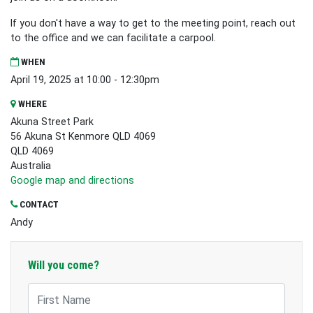
If you don't have a way to get to the meeting point, reach out
to the office and we can facilitate a carpool.
WHEN
April 19, 2025 at 10:00 - 12:30pm
WHERE
Akuna Street Park
56 Akuna St Kenmore QLD 4069
QLD 4069
Australia
Google map and directions
CONTACT
Andy
Will you come?
First Name