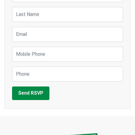
Last Name
Email
Mobile Phone
Phone