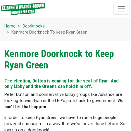
Skip navigation
Home
Doorknocks
Kenmore Doorknock To Keep Ryan Green
Kenmore Doorknock to Keep
Ryan Green
The election, Dutton is coming for the seat of Ryan. And
only Libby and the Greens can hold him off.
Peter Dutton and conservative lobby groups like Advance are
looking to win Ryan in the LNP's path back to government.
We
can't let that happen.
In order to keep Ryan Green, we have to run a huge people
powered campaign - in a way that we've never done before. So
join us on a doorknock!