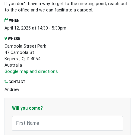
If you don't have a way to get to the meeting point, reach out
to the office and we can facilitate a carpool.
WHEN
April 12, 2025 at 14:30 - 5:30pm
WHERE
Camoola Street Park
47 Camoola St
Keperra, QLD 4054
Australia
Google map and directions
CONTACT
Andrew
Will you come?
First Name