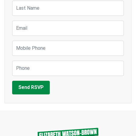
Last Name
Email
Mobile Phone
Phone