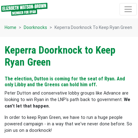
Skip navigation
Home
Doorknocks
Keperra Doorknock To Keep Ryan Green
Keperra Doorknock to Keep
Ryan Green
The election, Dutton is coming for the seat of Ryan. And
only Libby and the Greens can hold him off.
Peter Dutton and conservative lobby groups like Advance are
looking to win Ryan in the LNP's path back to government.
We
can't let that happen.
In order to keep Ryan Green, we have to run a huge people
powered campaign - in a way that we've never done before. So
join us on a doorknock!