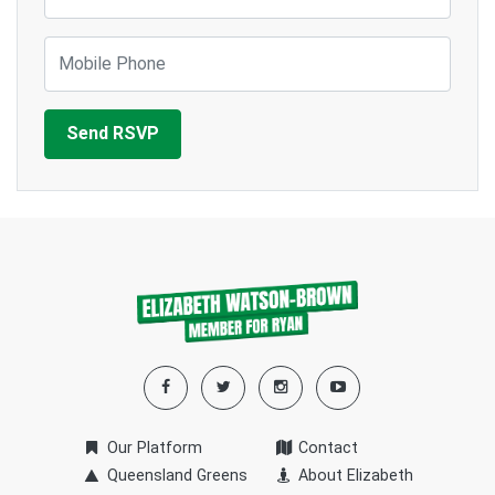
Mobile Phone
Our Platform
Contact
Queensland Greens
About Elizabeth