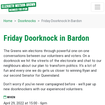
Skip navigation
Home
Doorknocks
Friday Doorknock In Bardon
Friday Doorknock in Bardon
The Greens win elections through powerful one-on-one
conversations between our volunteers and voters. On a
doorknock we hit the streets of the electorate and chat to our
neighbours about our plan to transform politics. It's a lot of
fun and every one we do gets us closer to winning Ryan and
our second Senator for Queensland.
Don't worry if you've never campaigned before - we'll pair up
new doorknockers with our experienced volunteers.
WHEN
April 29, 2022 at 15:00 - 6pm