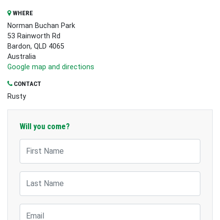
WHERE
Norman Buchan Park
53 Rainworth Rd
Bardon, QLD 4065
Australia
Google map and directions
CONTACT
Rusty
Will you come?
First Name
Last Name
Email