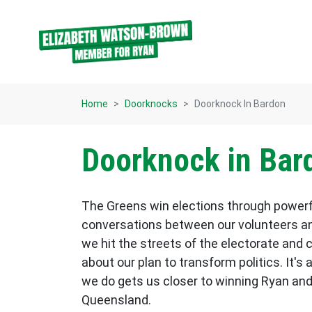
Skip navigation
Home
Doorknocks
Doorknock In Bardon
Doorknock in Bar
The Greens win elections through power
conversations between our volunteers an
we hit the streets of the electorate and 
about our plan to transform politics. It's 
we do gets us closer to winning Ryan and
Queensland.