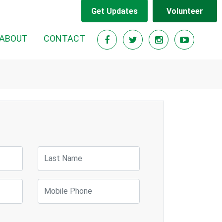
Get Updates
Volunteer
ABOUT
CONTACT
Last Name
Mobile Phone