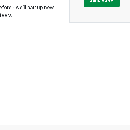
fore - we'll pair up new
teers.