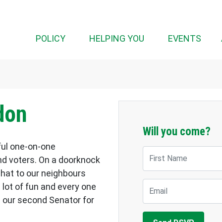
POLICY
HELPING YOU
EVENTS
don
Will you come?
ful one-on-one
First Name
d voters. On a doorknock
chat to our neighbours
Email
a lot of fun and every one
 our second Senator for