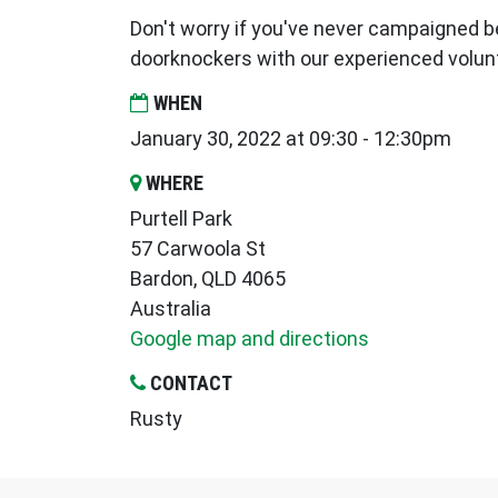
Don't worry if you've never campaigned be
doorknockers with our experienced volun
WHEN
January 30, 2022 at 09:30 - 12:30pm
WHERE
Purtell Park
57 Carwoola St
Bardon, QLD 4065
Australia
Google map and directions
CONTACT
Rusty