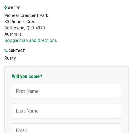
WHERE
Pioneer Crescent Park
33 Pioneer Cres
Bellbowrie, QLD 4070
Australia
Google map and directions
CONTACT
Rusty
Will you come?
First Name
Last Name
Email