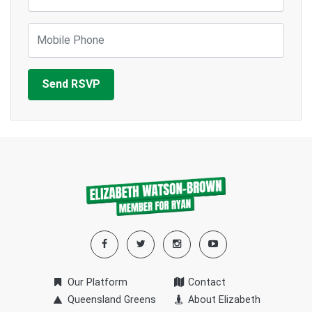
Mobile Phone
Our Platform
Contact
Queensland Greens
About Elizabeth