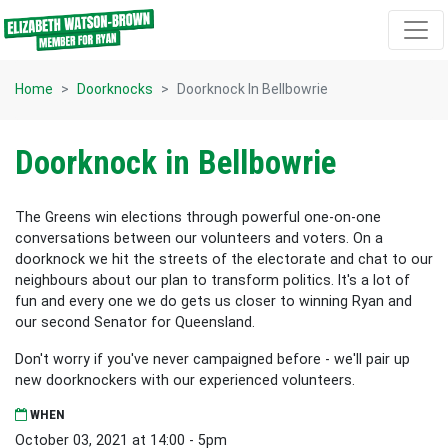
Skip navigation
Home
Doorknocks
Doorknock In Bellbowrie
Doorknock in Bellbowrie
The Greens win elections through powerful one-on-one
conversations between our volunteers and voters. On a
doorknock we hit the streets of the electorate and chat to our
neighbours about our plan to transform politics. It's a lot of
fun and every one we do gets us closer to winning Ryan and
our second Senator for Queensland.
Don't worry if you've never campaigned before - we'll pair up
new doorknockers with our experienced volunteers.
WHEN
October 03, 2021 at 14:00 - 5pm