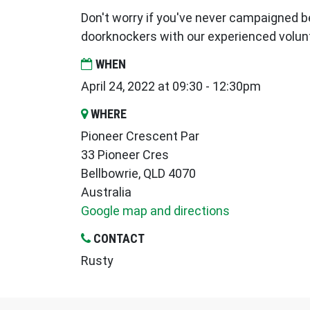
Don't worry if you've never campaigned be
doorknockers with our experienced volun
WHEN
April 24, 2022 at 09:30 - 12:30pm
WHERE
Pioneer Crescent Par
33 Pioneer Cres
Bellbowrie, QLD 4070
Australia
Google map and directions
CONTACT
Rusty