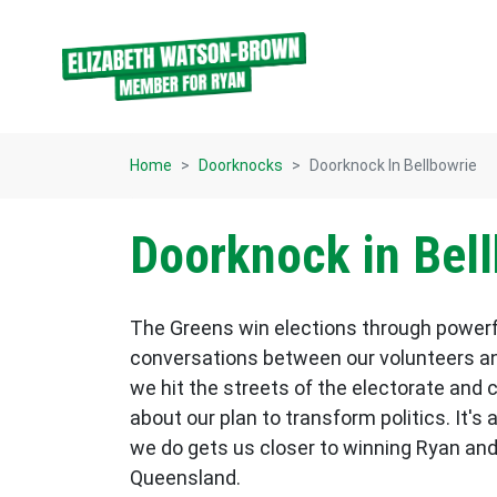
Skip navigation
Home
Doorknocks
Doorknock In Bellbowrie
Doorknock in Bel
The Greens win elections through power
conversations between our volunteers an
we hit the streets of the electorate and 
about our plan to transform politics. It's 
we do gets us closer to winning Ryan and
Queensland.