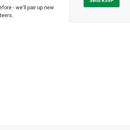
fore - we'll pair up new
teers.