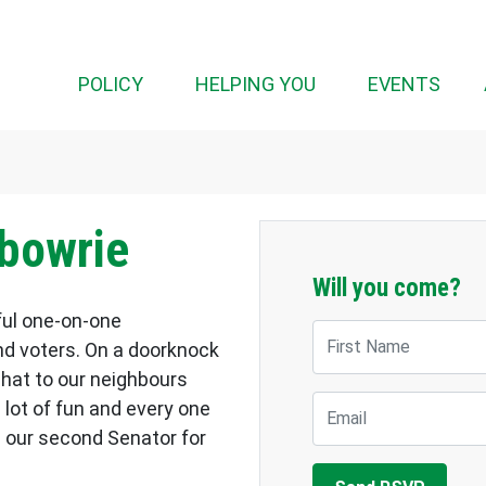
POLICY
HELPING YOU
EVENTS
lbowrie
Will you come?
ful one-on-one
First Name
d voters. On a doorknock
chat to our neighbours
Email
a lot of fun and every one
 our second Senator for