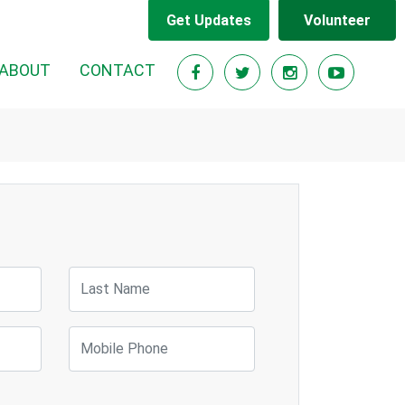
Get Updates
Volunteer
ABOUT
CONTACT
Last Name
Mobile Phone