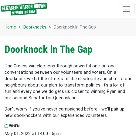
Skip navigation
Home
Doorknocks
Doorknock In The Gap
Doorknock in The Gap
The Greens win elections through powerful one-on-one
conversations between our volunteers and voters. On a
doorknock we hit the streets of the electorate and chat to our
neighbours about our plan to transform politics. It's a lot of
fun and every one we do gets us closer to winning Ryan and
our second Senator for Queensland.
Don't worry if you've never campaigned before - we'll pair up
new doorknockers with our experienced volunteers.
WHEN
May 01, 2022 at 14:00 - 5pm