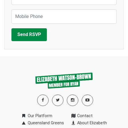
Mobile Phone
Our Platform
Contact
Queensland Greens
About Elizabeth