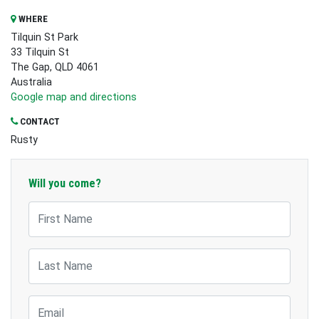
WHERE
Tilquin St Park
33 Tilquin St
The Gap, QLD 4061
Australia
Google map and directions
CONTACT
Rusty
Will you come?
First Name
Last Name
Email