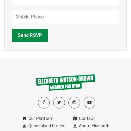
Mobile Phone
Our Platform
Contact
Queensland Greens
About Elizabeth