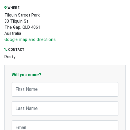
WHERE
Tilquin Street Park
33 Tilquin St
The Gap, QLD 4061
Australia
Google map and directions
CONTACT
Rusty
Will you come?
First Name
Last Name
Email