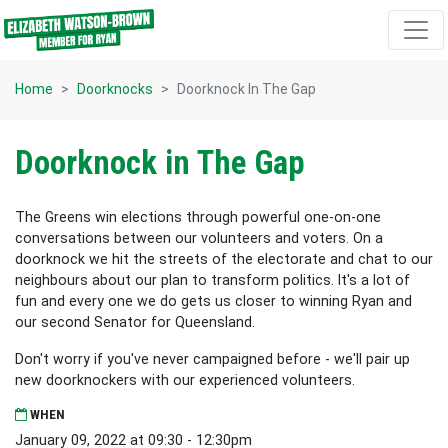
Skip navigation
Home
Doorknocks
Doorknock In The Gap
Doorknock in The Gap
The Greens win elections through powerful one-on-one
conversations between our volunteers and voters. On a
doorknock we hit the streets of the electorate and chat to our
neighbours about our plan to transform politics. It's a lot of
fun and every one we do gets us closer to winning Ryan and
our second Senator for Queensland.
Don't worry if you've never campaigned before - we'll pair up
new doorknockers with our experienced volunteers.
WHEN
January 09, 2022 at 09:30 - 12:30pm