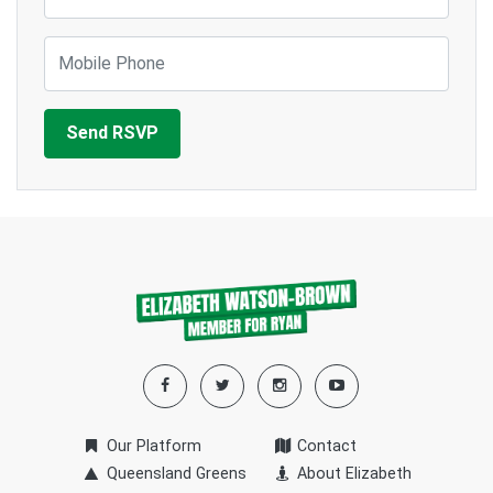
Mobile Phone
Our Platform
Contact
Queensland Greens
About Elizabeth