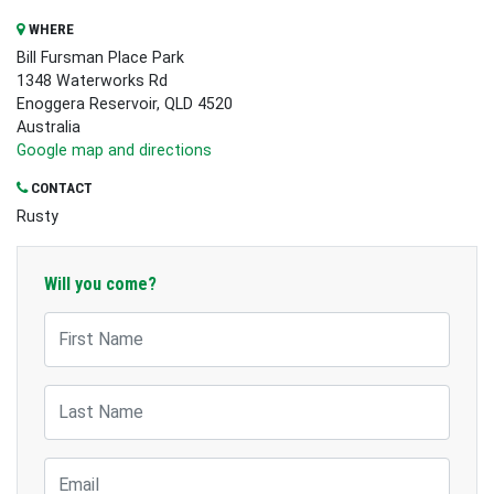
WHERE
Bill Fursman Place Park
1348 Waterworks Rd
Enoggera Reservoir, QLD 4520
Australia
Google map and directions
CONTACT
Rusty
Will you come?
First Name
Last Name
Email