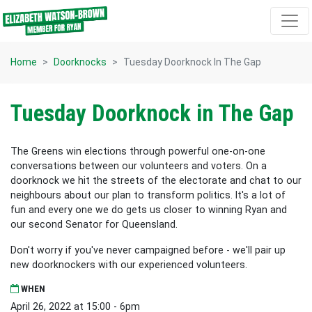
Skip navigation
Home
Doorknocks
Tuesday Doorknock In The Gap
Tuesday Doorknock in The Gap
The Greens win elections through powerful one-on-one
conversations between our volunteers and voters. On a
doorknock we hit the streets of the electorate and chat to our
neighbours about our plan to transform politics. It's a lot of
fun and every one we do gets us closer to winning Ryan and
our second Senator for Queensland.
Don't worry if you've never campaigned before - we'll pair up
new doorknockers with our experienced volunteers.
WHEN
April 26, 2022 at 15:00 - 6pm