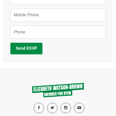
Mobile Phone
Phone