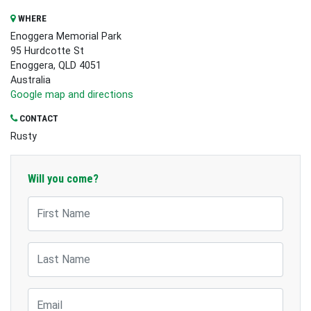
WHERE
Enoggera Memorial Park
95 Hurdcotte St
Enoggera, QLD 4051
Australia
Google map and directions
CONTACT
Rusty
Will you come?
First Name
Last Name
Email