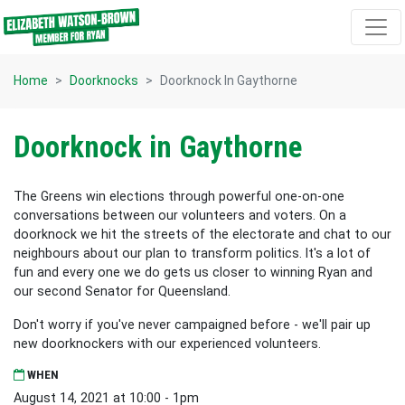
Skip navigation
Home
Doorknocks
Doorknock In Gaythorne
Doorknock in Gaythorne
The Greens win elections through powerful one-on-one
conversations between our volunteers and voters. On a
doorknock we hit the streets of the electorate and chat to our
neighbours about our plan to transform politics. It's a lot of
fun and every one we do gets us closer to winning Ryan and
our second Senator for Queensland.
Don't worry if you've never campaigned before - we'll pair up
new doorknockers with our experienced volunteers.
WHEN
August 14, 2021 at 10:00 - 1pm