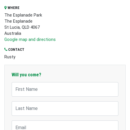
WHERE
The Esplanade Park
The Esplanade
St Lucia, QLD 4067
Australia
Google map and directions
CONTACT
Rusty
Will you come?
First Name
Last Name
Email