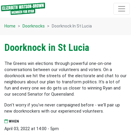
Skip navigation
Home
Doorknocks
Doorknock In St Lucia
Doorknock in St Lucia
The Greens win elections through powerful one-on-one
conversations between our volunteers and voters. On a
doorknock we hit the streets of the electorate and chat to our
neighbours about our plan to transform politics. It's a lot of
fun and every one we do gets us closer to winning Ryan and
our second Senator for Queensland.
Don't worry if you've never campaigned before - we'll pair up
new doorknockers with our experienced volunteers.
WHEN
April 03, 2022 at 14:00 - 5pm