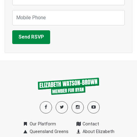
Mobile Phone
Our Platform
Contact
Queensland Greens
About Elizabeth