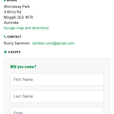
WHERE
Westaway Park
4 Witty Rd
Moggill, QLD 4070
Australia
Google map and directions
CONTACT
Rusty Gammon ·
lachlan.rusty@gmail.com
4 RSVPS
Will you come?
First Name
Last Name
Email