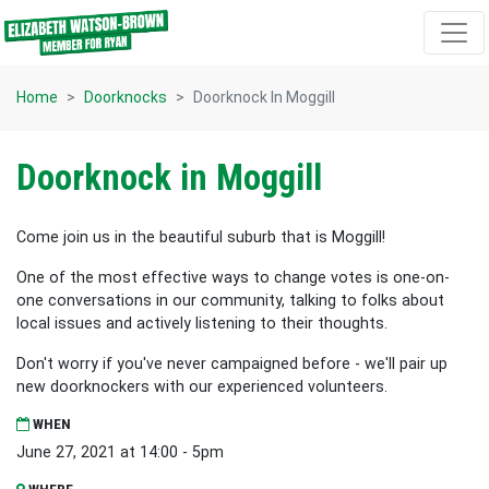
Skip navigation
Home
Doorknocks
Doorknock In Moggill
Doorknock in Moggill
Come join us in the beautiful suburb that is Moggill!
One of the most effective ways to change votes is one-on-
one conversations in our community, talking to folks about
local issues and actively listening to their thoughts.
Don't worry if you've never campaigned before - we'll pair up
new doorknockers with our experienced volunteers.
WHEN
June 27, 2021 at 14:00 - 5pm