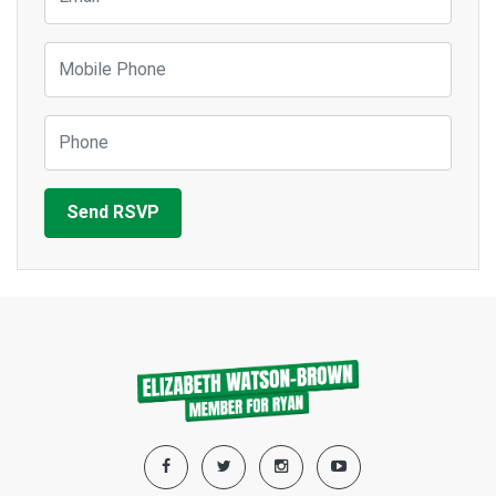
Mobile Phone
Phone