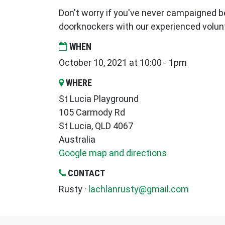
Don't worry if you've never campaigned be
doorknockers with our experienced volun
WHEN
October 10, 2021 at 10:00 - 1pm
WHERE
St Lucia Playground
105 Carmody Rd
St Lucia, QLD 4067
Australia
Google map and directions
CONTACT
Rusty ·
lachlanrusty@gmail.com