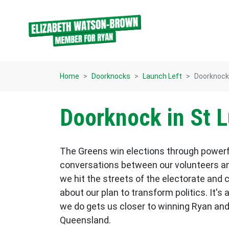
Skip navigation
Home
Doorknocks
Launch Left
Doorknock 
Doorknock in St L
The Greens win elections through power
conversations between our volunteers an
we hit the streets of the electorate and 
about our plan to transform politics. It's 
we do gets us closer to winning Ryan and
Queensland.