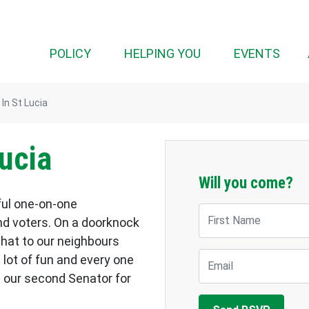
POLICY
HELPING YOU
EVENTS
In St Lucia
ucia
Will you come?
ful one-on-one
First Name
d voters. On a doorknock
chat to our neighbours
Email
a lot of fun and every one
 our second Senator for