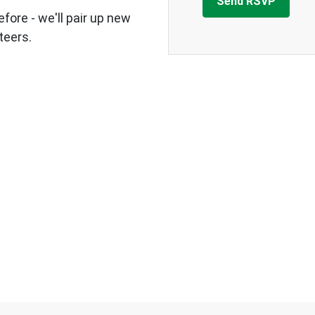
fore - we'll pair up new
teers.