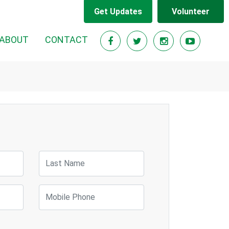
Get Updates
Volunteer
ABOUT
CONTACT
Last Name
Mobile Phone