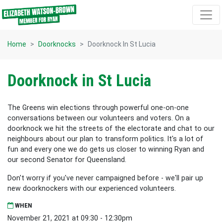
Skip navigation
Home
Doorknocks
Doorknock In St Lucia
Doorknock in St Lucia
The Greens win elections through powerful one-on-one
conversations between our volunteers and voters. On a
doorknock we hit the streets of the electorate and chat to our
neighbours about our plan to transform politics. It's a lot of
fun and every one we do gets us closer to winning Ryan and
our second Senator for Queensland.
Don't worry if you've never campaigned before - we'll pair up
new doorknockers with our experienced volunteers.
WHEN
November 21, 2021 at 09:30 - 12:30pm