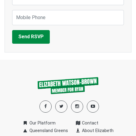
Mobile Phone
Our Platform
Contact
Queensland Greens
About Elizabeth