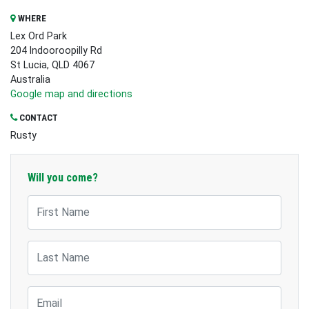
WHERE
Lex Ord Park
204 Indooroopilly Rd
St Lucia, QLD 4067
Australia
Google map and directions
CONTACT
Rusty
Will you come?
First Name
Last Name
Email