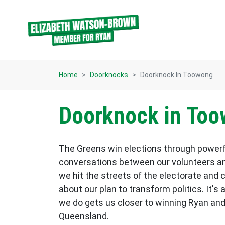
Skip navigation
Home
Doorknocks
Doorknock In Toowong
Doorknock in To
The Greens win elections through power
conversations between our volunteers an
we hit the streets of the electorate and 
about our plan to transform politics. It's 
we do gets us closer to winning Ryan and
Queensland.