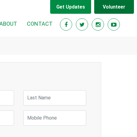
Get Updates
Volunteer
ABOUT
CONTACT
Last Name
Mobile Phone