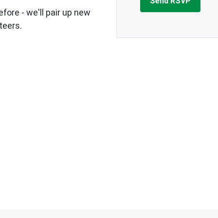
fore - we'll pair up new
teers.