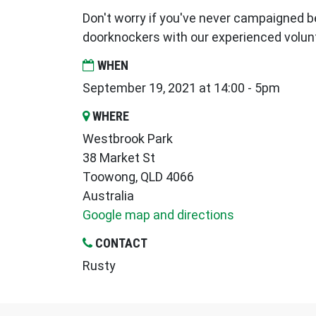
Don't worry if you've never campaigned be
doorknockers with our experienced volun
WHEN
September 19, 2021 at 14:00 - 5pm
WHERE
Westbrook Park
38 Market St
Toowong, QLD 4066
Australia
Google map and directions
CONTACT
Rusty