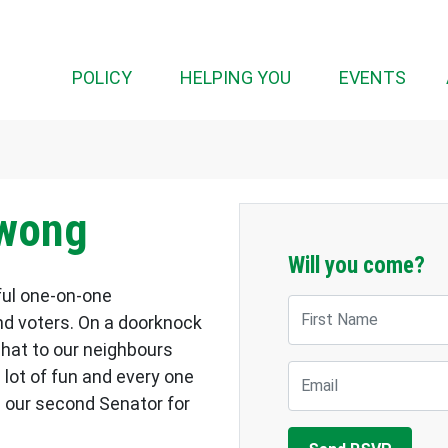
POLICY
HELPING YOU
EVENTS
owong
Will you come?
ful one-on-one
First Name
d voters. On a doorknock
chat to our neighbours
Email
a lot of fun and every one
 our second Senator for