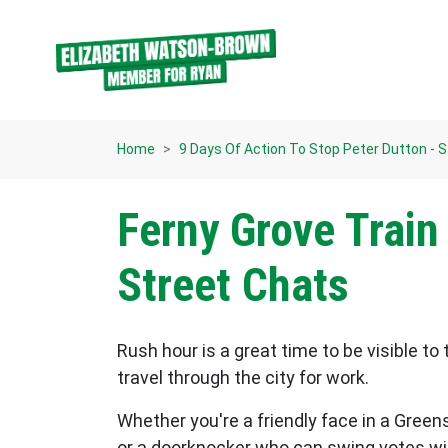
Skip navigation
Home
9 Days Of Action To Stop Peter Dutton - 
Ferny Grove Train
Street Chats
Rush hour is a great time to be visible to 
travel through the city for work.
Whether you're a friendly face in a Greens
or a doorknocker who can swing votes wit