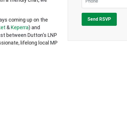
Days coming up on the
ket
&
Keperra
) and
test between Dutton's LNP
sionate, lifelong local MP