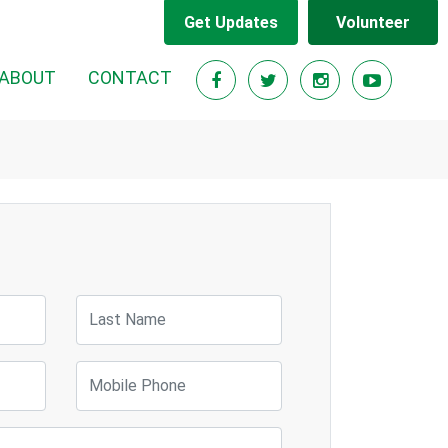
Get Updates
Volunteer
ABOUT
CONTACT
Last Name
Mobile Phone