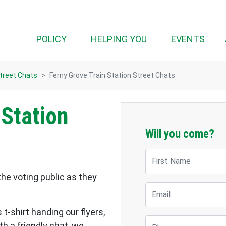
POLICY
HELPING YOU
EVENTS
Street Chats
Ferny Grove Train Station Street Chats
 Station
Will you come?
First Name
the voting public as they
Email
 t-shirt handing our flyers,
Phone
h a friendly chat, we