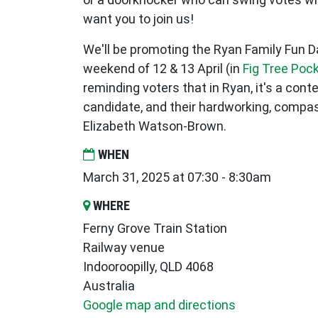
want you to join us!
We'll be promoting the Ryan Family Fun 
weekend of 12 & 13 April (in
Fig Tree Poc
reminding voters that in Ryan, it's a con
candidate, and their hardworking, compas
Elizabeth Watson-Brown.
WHEN
March 31, 2025 at 07:30 - 8:30am
WHERE
Ferny Grove Train Station
Railway venue
Indooroopilly, QLD 4068
Australia
Google map and directions