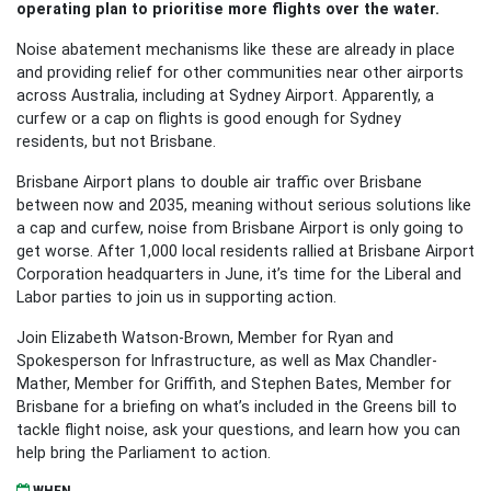
operating plan to prioritise more flights over the water.
Noise abatement mechanisms like these are already in place
and providing relief for other communities near other airports
across Australia, including at Sydney Airport. Apparently, a
curfew or a cap on flights is good enough for Sydney
residents, but not Brisbane.
Brisbane Airport plans to double air traffic over Brisbane
between now and 2035, meaning without serious solutions like
a cap and curfew, noise from Brisbane Airport is only going to
get worse. After 1,000 local residents rallied at Brisbane Airport
Corporation headquarters in June, it’s time for the Liberal and
Labor parties to join us in supporting action.
Join Elizabeth Watson-Brown, Member for Ryan and
Spokesperson for Infrastructure, as well as Max Chandler-
Mather, Member for Griffith, and Stephen Bates, Member for
Brisbane for a briefing on what’s included in the Greens bill to
tackle flight noise, ask your questions, and learn how you can
help bring the Parliament to action.
WHEN