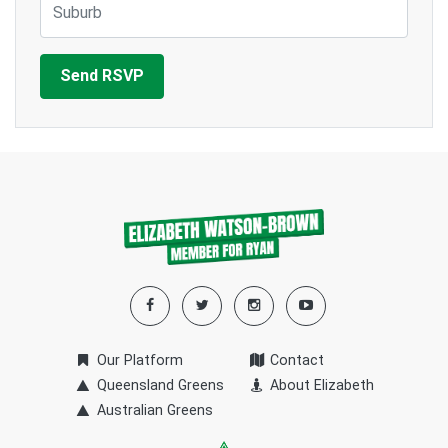
Our Platform
Contact
Queensland Greens
About Elizabeth
Australian Greens