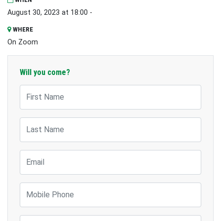
August 30, 2023 at 18:00 -
WHERE
On Zoom
Will you come?
First Name
Last Name
Email
Mobile Phone
Suburb