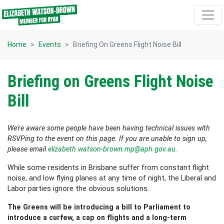
Skip navigation
Home
Events
Briefing On Greens Flight Noise Bill
Briefing on Greens Flight Noise
Bill
We're aware some people have been having technical issues with
RSVPing to the event on this page. If you are unable to sign up,
please email
elizabeth.watson-brown.mp@aph.gov.au
.
While some residents in Brisbane suffer from constant flight
noise, and low flying planes at any time of night, the Liberal and
Labor parties ignore the obvious solutions.
The Greens will be introducing a bill to Parliament to
introduce a curfew, a cap on flights and a long-term