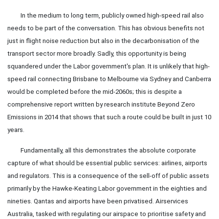
In the medium to long term, publicly owned high-speed rail also
needs to be part of the conversation. This has obvious benefits not
just in flight noise reduction but also in the decarbonisation of the
transport sector more broadly. Sadly, this opportunity is being
squandered under the Labor government's plan. It is unlikely that high-
speed rail connecting Brisbane to Melbourne via Sydney and Canberra
would be completed before the mid-2060s; this is despite a
comprehensive report written by research institute Beyond Zero
Emissions in 2014 that shows that such a route could be built in just 10
years.
Fundamentally, all this demonstrates the absolute corporate
capture of what should be essential public services: airlines, airports
and regulators. This is a consequence of the sell-off of public assets
primarily by the Hawke-Keating Labor government in the eighties and
nineties. Qantas and airports have been privatised. Airservices
Australia, tasked with regulating our airspace to prioritise safety and