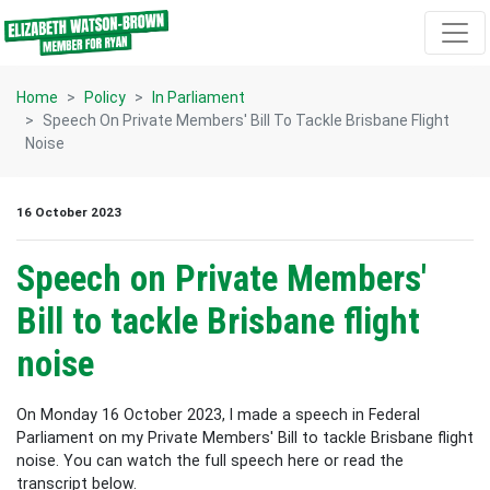
Skip navigation
Home
Policy
In Parliament
Speech On Private Members' Bill To Tackle Brisbane Flight
Noise
16 October 2023
Speech on Private Members'
Bill to tackle Brisbane flight
noise
On Monday 16 October 2023, I made a speech in Federal
Parliament on my Private Members' Bill to tackle Brisbane flight
noise. You can watch the full speech here or read the
transcript below.