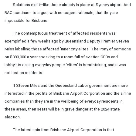
Solutions exist—like those already in place at Sydney airport. And
BAC continues to argue, with no cogent rationale, that they are
impossible for Brisbane.
The contemptuous treatment of affected residents was
exemplified a few weeks ago by Queensland Deputy Premier Steven
Miles labelling those affected 'inner city elites'. The irony of someone
on $380,000 a year speaking to a room full of aviation CEOs and
lobbyists calling everyday people 'elites' is breathtaking, and it was
not lost on residents.
If Steven Miles and the Queensland Labor government are more
interested in the profits of Brisbane Airport Corporation and the airline
companies than they are in the wellbeing of everyday residents in
these areas, their seats will be in grave danger at the 2024 state
election.
The latest spin from Brisbane Airport Corporation is that