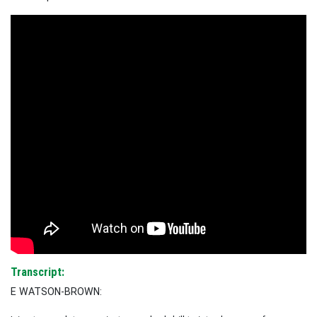
Transcript:
E WATSON-BROWN: