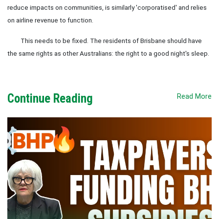
reduce impacts on communities, is similarly 'corporatised' and relies
on airline revenue to function.
This needs to be fixed. The residents of Brisbane should have
the same rights as other Australians: the right to a good night's sleep.
Continue Reading
Read More