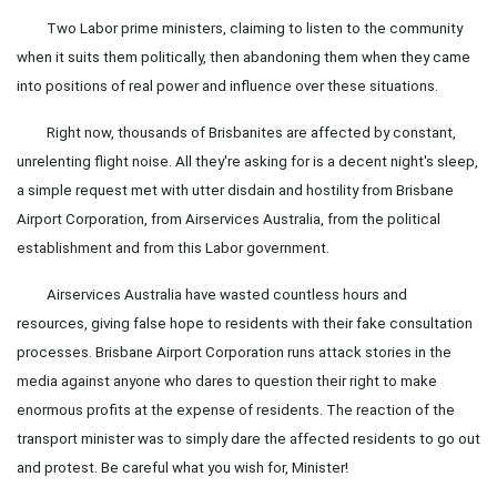
Two Labor prime ministers, claiming to listen to the community
when it suits them politically, then abandoning them when they came
into positions of real power and influence over these situations.
Right now, thousands of Brisbanites are affected by constant,
unrelenting flight noise. All they're asking for is a decent night's sleep,
a simple request met with utter disdain and hostility from Brisbane
Airport Corporation, from Airservices Australia, from the political
establishment and from this Labor government.
Airservices Australia have wasted countless hours and
resources, giving false hope to residents with their fake consultation
processes. Brisbane Airport Corporation runs attack stories in the
media against anyone who dares to question their right to make
enormous profits at the expense of residents. The reaction of the
transport minister was to simply dare the affected residents to go out
and protest. Be careful what you wish for, Minister!