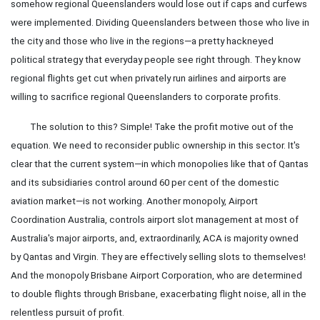
somehow regional Queenslanders would lose out if caps and curfews
were implemented. Dividing Queenslanders between those who live in
the city and those who live in the regions—a pretty hackneyed
political strategy that everyday people see right through. They know
regional flights get cut when privately run airlines and airports are
willing to sacrifice regional Queenslanders to corporate profits.
The solution to this? Simple! Take the profit motive out of the
equation. We need to reconsider public ownership in this sector. It's
clear that the current system—in which monopolies like that of Qantas
and its subsidiaries control around 60 per cent of the domestic
aviation market—is not working. Another monopoly, Airport
Coordination Australia, controls airport slot management at most of
Australia's major airports, and, extraordinarily, ACA is majority owned
by Qantas and Virgin. They are effectively selling slots to themselves!
And the monopoly Brisbane Airport Corporation, who are determined
to double flights through Brisbane, exacerbating flight noise, all in the
relentless pursuit of profit.