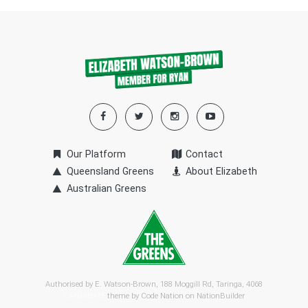
Our Platform
Contact
Queensland Greens
About Elizabeth
Australian Greens
Authorised by E. Watson-Brown, 188 Moggill Rd, Taringa, 4068
theme by
Code Nation
on
NationBuilder