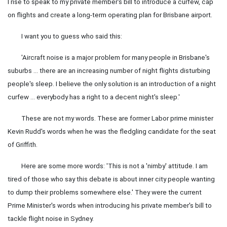
I rise to speak to my private member's bill to introduce a curfew, cap
on flights and create a long-term operating plan for Brisbane airport.
I want you to guess who said this:
'Aircraft noise is a major problem for many people in Brisbane's
suburbs … there are an increasing number of night flights disturbing
people's sleep. I believe the only solution is an introduction of a night
curfew … everybody has a right to a decent night's sleep.'
These are not my words. These are former Labor prime minister
Kevin Rudd's words when he was the fledgling candidate for the seat
of Griffith.
Here are some more words: 'This is not a 'nimby' attitude. I am
tired of those who say this debate is about inner city people wanting
to dump their problems somewhere else.' They were the current
Prime Minister's words when introducing his private member's bill to
tackle flight noise in Sydney.