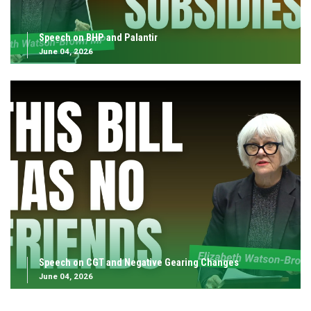
Speech on BHP and Palantir
June 04, 2026
Speech on CGT and Negative Gearing Changes
June 04, 2026