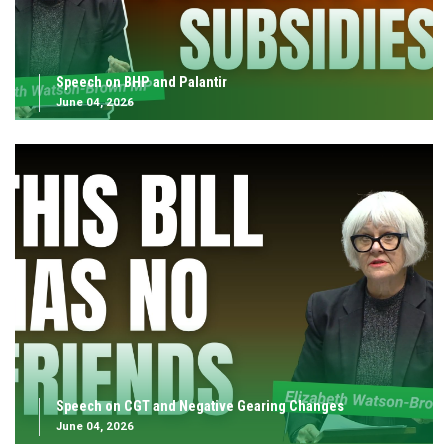
Speech on BHP and Palantir
June 04, 2026
Speech on CGT and Negative Gearing Changes
June 04, 2026