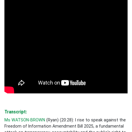
Transcript:
Ms WATSON-BROWN
(
Ryan
) (
20:28
): I rise to
speak against
the
Freedom of Information Amendment Bill 2025, a fundamental