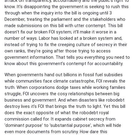
attack on transparency, accountability and the public's right to
know. It's disappointing the government is seeking to rush this
through when the inquiry into the bill is ongoing until 3
December, treating the parliament and the stakeholders who
made submissions on this bill with utter contempt.
This bill
doesn't fix our broken FOI system; it'll make it worse in a
number of ways. Labor has looked at a broken system and,
instead of trying to fix the creeping culture of secrecy in their
own ranks, they're going after those trying to access
government information. That tells you everything you need to
know about this government's contempt for accountability.
When governments hand out billions in fossil fuel subsidies
while communities face climate catastrophe, FOI reveals the
truth. When corporations dodge taxes while working families
struggle, FOI uncovers the cosy relationships between big
business and government. And when disasters like robodebt
destroy lives it's FOI that brings the truth to light. Yet this bill
does the exact opposite of what the robodebt royal
commission called for. It expands cabinet secrecy from
'dominant purpose' to 'substantial purpose', which will hide
even more documents from scrutiny. How dare this