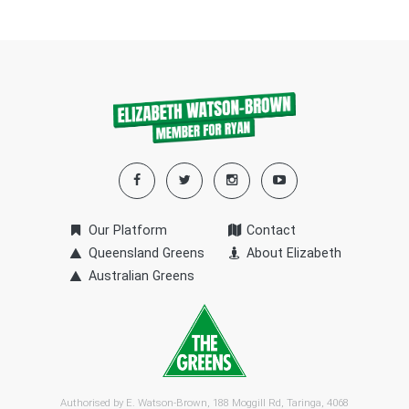
Our Platform
Contact
Queensland Greens
About Elizabeth
Australian Greens
Authorised by E. Watson-Brown, 188 Moggill Rd, Taringa, 4068