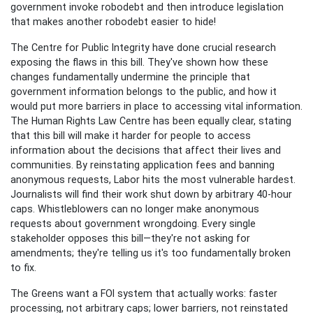
government invoke robodebt and then introduce legislation
that makes another robodebt easier to hide!
The Centre for Public Integrity have done crucial research
exposing the flaws in this bill. They've shown how these
changes fundamentally undermine the principle that
government information belongs to the public, and how it
would put more barriers in place to accessing vital information.
The Human Rights Law Centre has been equally clear, stating
that this bill will make it harder for people to access
information about the decisions that affect their lives and
communities. By reinstating application fees and banning
anonymous requests, Labor hits the most vulnerable hardest.
Journalists will find their work shut down by arbitrary 40-hour
caps. Whistleblowers can no longer make anonymous
requests about government wrongdoing. Every single
stakeholder opposes this bill—they're not asking for
amendments; they're telling us it's too fundamentally broken
to fix.
The Greens want a FOI system that actually works: faster
processing, not arbitrary caps; lower barriers, not reinstated