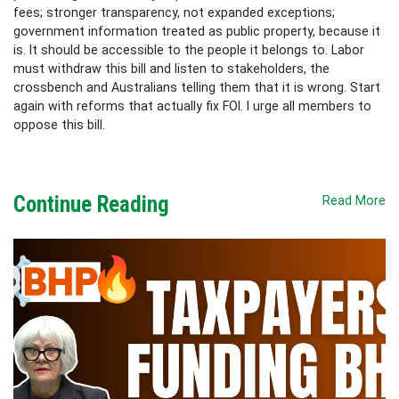
fees; stronger transparency, not expanded exceptions;
government information treated as public property, because it
is. It should be accessible to the people it belongs to. Labor
must withdraw this bill and listen to stakeholders, the
crossbench and Australians telling them that it is wrong. Start
again with reforms that actually fix FOI. I urge all members to
oppose this bill.
Continue Reading
Read More