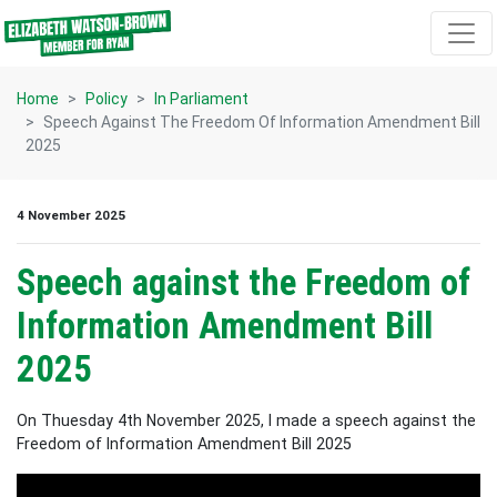
Skip navigation
Home
Policy
In Parliament
Speech Against The Freedom Of Information Amendment Bill
2025
4 November 2025
Speech against the Freedom of
Information Amendment Bill
2025
On Thuesday 4th November 2025, I made a speech against the
Freedom of Information Amendment Bill 2025