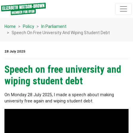
Skip navigation
Home
Policy
In Parliament
Speech On Free University And Wiping Student Debt
28 July 2025
Speech on free university and
wiping student debt
On Monday 28 July 2025, I made a speech about making
university free again and wiping student debt.