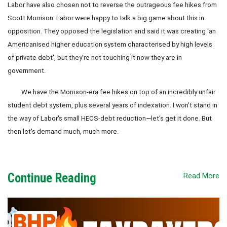
Labor have also chosen not to reverse the outrageous fee hikes from
Scott Morrison. Labor were happy to talk a big game about this in
opposition. They opposed the legislation and said it was creating 'an
Americanised higher education system characterised by high levels
of private debt', but they're not touching it now they are in
government.
We have the Morrison-era fee hikes on top of an incredibly unfair
student debt system, plus several years of indexation. I won't stand in
the way of Labor's small HECS-debt reduction—let's get it done. But
then let's demand much, much more.
Continue Reading
Read More