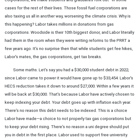
cases for the rest of their lives. Those fossil fuel corporations are
also taxing us all in another way, worsening the climate crisis. Why is
this happening? Labor takes millions in donations from gas
corporations. Woodside is their 10th biggest donor, and Labor literally
had them in the room when they were writing reforms to the PRRT a
few years ago. It's no surprise then that while students get fee hikes,
Labor's mates, the gas corporations, get tax breaks.
Some maths. Let's say you had a $30,000 student debt in 2022;
since Labor came to power it would have gone up to $33,454. Labor's
HECS reduction takes it down to around $27,000. Within a few years it
will be back at $30,000. That's because Labor have actively chosen to
keep indexing your debt. Your debt goes up with inflation each year.
There's no reason this debt needs to be indexed. This is a choice
Labor have made—a choice to not properly tax gas corporations but
to keep your debt rising. There's no reason a uni degree should put
you in debt in the first place. Labor used to support free university.