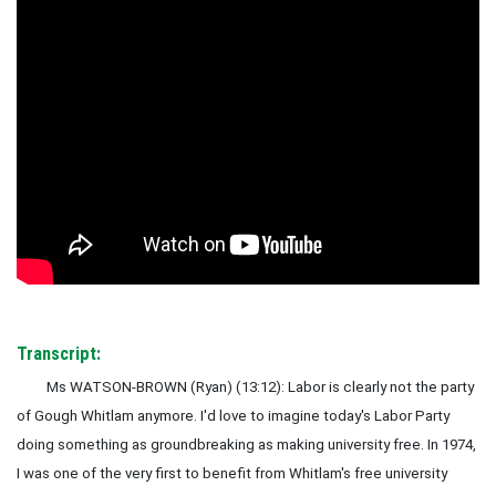
Transcript:
Ms WATSON-BROWN (Ryan)
(13:12): Labor is clearly not the party
of Gough Whitlam anymore. I'd love to imagine today's Labor Party
doing something as groundbreaking as making university free. In 1974,
I was one of the very first to benefit from Whitlam's free university