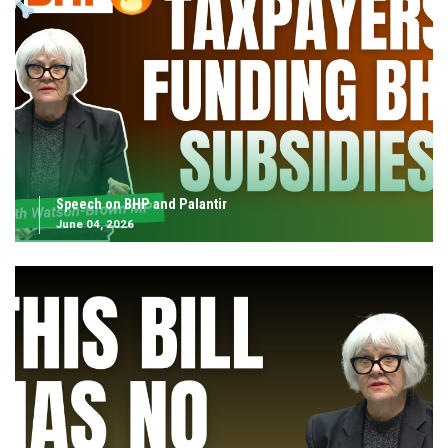
Speech on BHP and Palantir
June 04, 2026