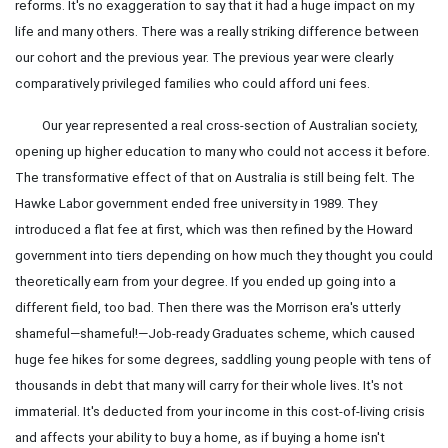
reforms. It's no exaggeration to say that it had a huge impact on my
life and many others. There was a really striking difference between
our cohort and the previous year. The previous year were clearly
comparatively privileged families who could afford uni fees.
Our year represented a real cross-section of Australian society,
opening up higher education to many who could not access it before.
The transformative effect of that on Australia is still being felt. The
Hawke Labor government ended free university in 1989. They
introduced a flat fee at first, which was then refined by the Howard
government into tiers depending on how much they thought you could
theoretically earn from your degree. If you ended up going into a
different field, too bad. Then there was the Morrison era's utterly
shameful—shameful!—Job-ready Graduates scheme, which caused
huge fee hikes for some degrees, saddling young people with tens of
thousands in debt that many will carry for their whole lives. It's not
immaterial. It's deducted from your income in this cost-of-living crisis
and affects your ability to buy a home, as if buying a home isn't