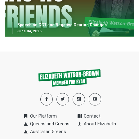
Speech on CGT and Negative Gearing Changes
June 04, 2026
Our Platform
Contact
Queensland Greens
About Elizabeth
Australian Greens