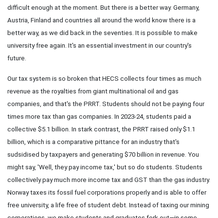
difficult enough at the moment. But there is a better way. Germany,
Austria, Finland and countries all around the world know there is a
better way, as we did back in the seventies. It is possible to make
university free again. It's an essential investment in our country's
future.
Our tax system is so broken that HECS collects four times as much
revenue as the royalties from giant multinational oil and gas
companies, and that's the PRRT. Students should not be paying four
times more tax than gas companies. In 2023-24, students paid a
collective $5.1 billion. In stark contrast, the PRRT raised only $1.1
billion, which is a comparative pittance for an industry that's
sudsidised by taxpayers and generating $70 billion in revenue. You
might say, 'Well, they pay income tax,' but so do students. Students
collectively pay much more income tax and GST than the gas industry.
Norway taxes its fossil fuel corporations properly and is able to offer
free university, a life free of student debt. Instead of taxing our mining
corporations, we make students and graduates fork out—in some