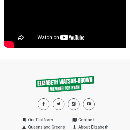
Our Platform
Contact
Queensland Greens
About Elizabeth