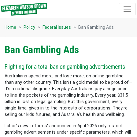
Skip navigation
Home
Policy
Federal Issues
Ban Gambling Ads
Ban Gambling Ads
Flighting for a total ban on gambling advertisements
Australians spend more, and lose more, on online gambling
than any other country. This isn’t a gold medal to be proud of—
it’s a national disgrace. Everyday Australians pay a huge price
to line the pockets of the gambling industry. Every year, $31.5
billion is lost on legal gambling. But this government, every
single time, gives in to the interests of corporations. They're
selling our kids futures, and Australia's health and wellbeing.
Labor's new 'reforms' announced in April 2026 only restrict
gambling advertisements under specific parameters, which will