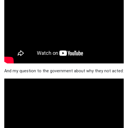
And my question to the government about why they not acted: