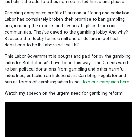
just shift the ads to other, non-restricted times and places.
Gambling companies profit off human suffering and addiction.
Labor has completely broken their promise to ban gambling
ads, ignoring the experts and desperate pleas from our
communities. They’ve caved to the gambling lobby. And why?
Because that lobby funnels millions of dollars in political
donations to both Labor and the LNP.
This Labor Government is bought and paid for by the gambling
industry. But it doesn’t have to be this way. The Greens want
to ban political donations from gambling and other harmful
industries, establish an Independent Gambling Regulator and
ban all forms of gambling advertising.
Join our campaign here.
Watch my speech on the urgent need for gambling reform: