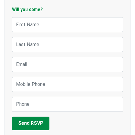
Will you come?
First Name
Last Name
Email
Mobile Phone
Phone