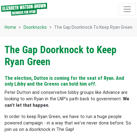
Skip navigation
Home
Doorknocks
The Gap Doorknock To Keep Ryan Green
The Gap Doorknock to Keep
Ryan Green
The election, Dutton is coming for the seat of Ryan. And
only Libby and the Greens can hold him off.
Peter Dutton and conservative lobby groups like Advance are
looking to win Ryan in the LNP's path back to government.
We
can't let that happen.
In order to keep Ryan Green, we have to run a huge people
powered campaign - in a way that we've never done before. So
join us on a doorknock in The Gap!