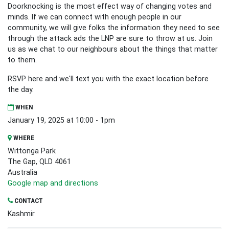
Doorknocking is the most effect way of changing votes and
minds. If we can connect with enough people in our
community, we will give folks the information they need to see
through the attack ads the LNP are sure to throw at us. Join
us as we chat to our neighbours about the things that matter
to them.
RSVP here and we'll text you with the exact location before
the day.
WHEN
January 19, 2025 at 10:00 - 1pm
WHERE
Wittonga Park
The Gap, QLD 4061
Australia
Google map and directions
CONTACT
Kashmir