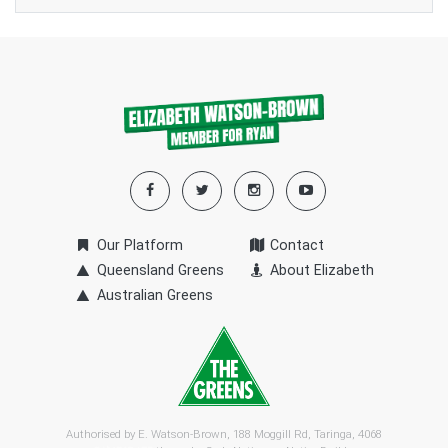
Our Platform
Contact
Queensland Greens
About Elizabeth
Australian Greens
Authorised by E. Watson-Brown, 188 Moggill Rd, Taringa, 4068