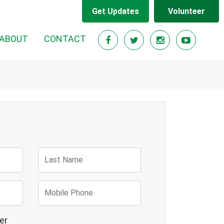
Get Updates
Volunteer
RENT)
ABOUT
CONTACT
Last Name
Mobile Phone
er