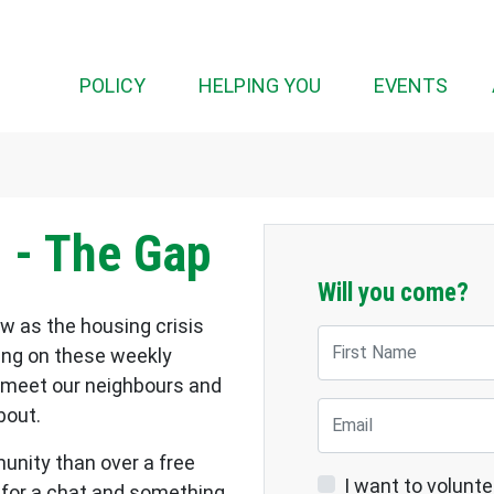
(CUR
POLICY
HELPING YOU
EVENTS
 - The Gap
Will you come?
w as the housing crisis
First Name
ting on these weekly
 meet our neighbours and
Email
bout.
nity than over a free
I want to volunte
 for a chat and something