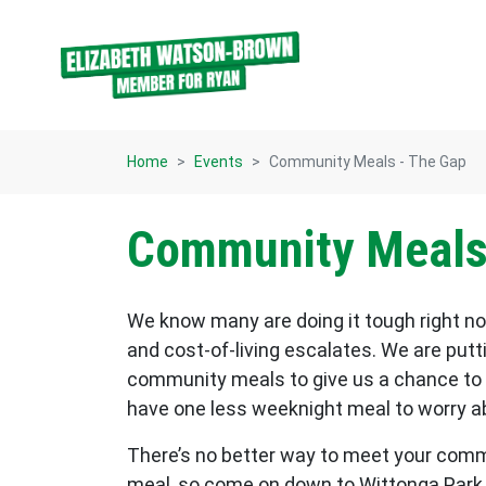
Skip navigation
Home
Events
Community Meals - The Gap
Community Meals
We know many are doing it tough right no
and cost-of-living escalates. We are put
community meals to give us a chance to
have one less weeknight meal to worry a
There’s no better way to meet your
commu
meal, so come on down to Wittonga Park