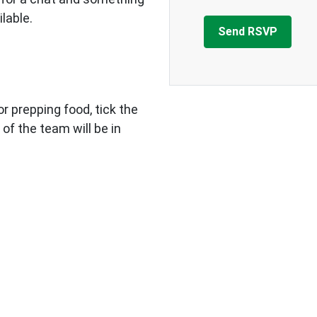
ilable.
 or prepping food, tick the
 of the team will be in