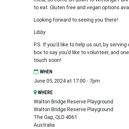
to eat. Gluten free and vegan options ava
Looking forward to seeing you there!
Libby
P.S. If you'd like to help us out, by serving
box to say you'd like to volunteer, and one
touch soon!
WHEN
June 05, 2024 at 17:00 - 7pm
WHERE
Walton Bridge Reserve Playground
Walton Bridge Reserve Playground
The Gap, QLD 4061
Australia