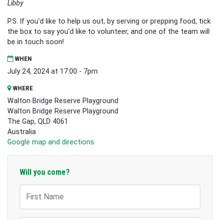
Libby
P.S. If you'd like to help us out, by serving or prepping food, tick
the box to say you'd like to volunteer, and one of the team will
be in touch soon!
WHEN
July 24, 2024 at 17:00 - 7pm
WHERE
Walton Bridge Reserve Playground
Walton Bridge Reserve Playground
The Gap, QLD 4061
Australia
Google map and directions
Will you come?
First Name