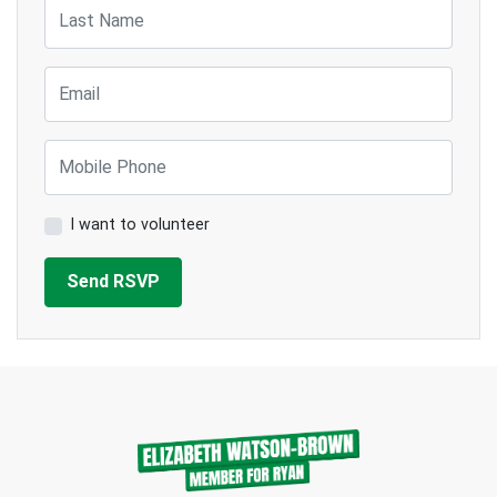
Last Name
Email
Mobile Phone
I want to volunteer