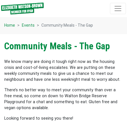
Skip navigation
Home
Events
Community Meals - The Gap
Community Meals - The Gap
We know many are doing it tough right now as the housing
crisis and cost-of-living escalates. We are putting on these
weekly community meals to give us a chance to meet our
neighbours and have one less weeknight meal to worry about.
There’s no better way to meet your
community than over a
free meal, so come on down to Walton Bridge Reserve
Playground for a chat and something to eat. Gluten free and
vegan options available.
Looking forward to seeing you there!