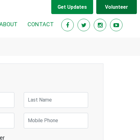
Get Updates
Volunteer
RENT)
ABOUT
CONTACT
Last Name
Mobile Phone
er