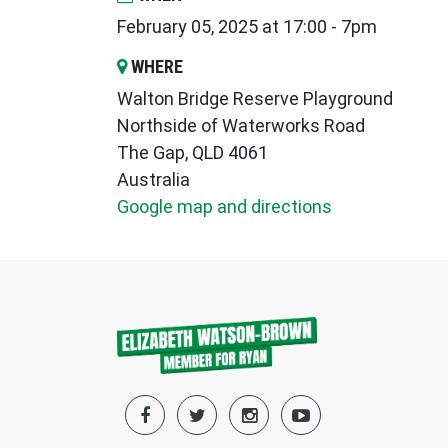
February 05, 2025 at 17:00 - 7pm
WHERE
Walton Bridge Reserve Playground
Northside of Waterworks Road
The Gap, QLD 4061
Australia
Google map and directions