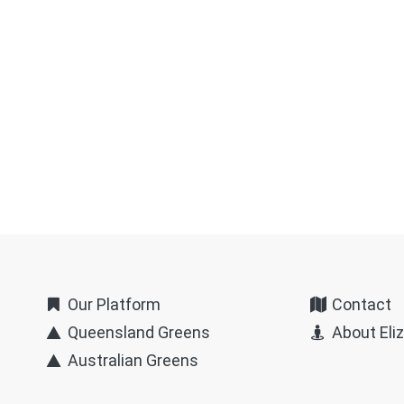
Our Platform
Contact
Queensland Greens
About Eli
Australian Greens