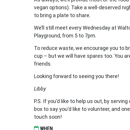
vegan options). Take a well-deserved night
to bring a plate to share.
We’ll still meet every Wednesday at Walt
Playground, from 5 to 7pm.
To reduce waste, we encourage you to br
cup – but we will have spares too. You a
friends.
Looking forward to seeing you there!
Libby
P.S. If you'd like to help us out, by serving
box to say you'd like to volunteer, and one
touch soon!
WHEN