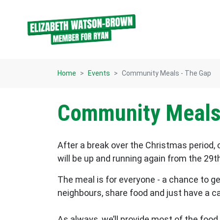
Skip navigation
Home
Events
Community Meals - The Gap
Community Meals
After a break over the Christmas period
will be up and running again from the 29t
The meal is for everyone - a chance to g
neighbours, share food and just have a c
As always, we’ll provide most of the food 