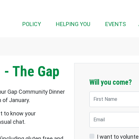
(CUR
POLICY
HELPING YOU
EVENTS
 - The Gap
Will you come?
, our Gap Community Dinner
First Name
h of January.
et to know your
Email
asual chat.
I want to volunte
(including gluten free and