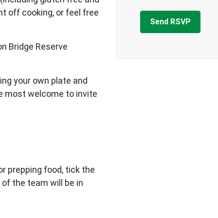
 off cooking, or feel free
on Bridge Reserve
ing your own plate and
re most welcome to invite
 or prepping food, tick the
 of the team will be in