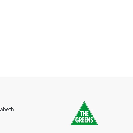
zabeth