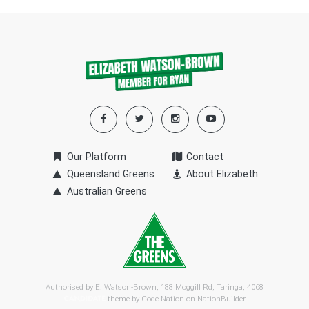
Our Platform
Contact
Queensland Greens
About Elizabeth
Australian Greens
Authorised by E. Watson-Brown, 188 Moggill Rd, Taringa, 4068
theme by
Code Nation
on
NationBuilder