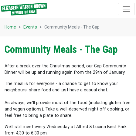
Skip navigation
Home
Events
Community Meals - The Gap
Community Meals - The Gap
After a break over the Christmas period, our Gap Community
Dinner will be up and running again from the 29th of January.
The meal is for everyone - a chance to get to know your
neighbours, share food and just have a casual chat.
As always, we’ll provide most of the food (including gluten free
and vegan options). Take a well-deserved night off cooking, or
feel free to bring a plate to share.
We’ll still meet every Wednesday at Alfred & Lucina Best Park
from 4:30 to 6:30 pm.