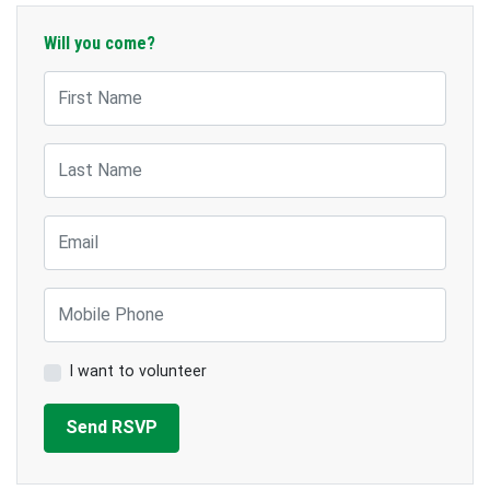
Will you come?
First Name
Last Name
Email
Mobile Phone
I want to volunteer