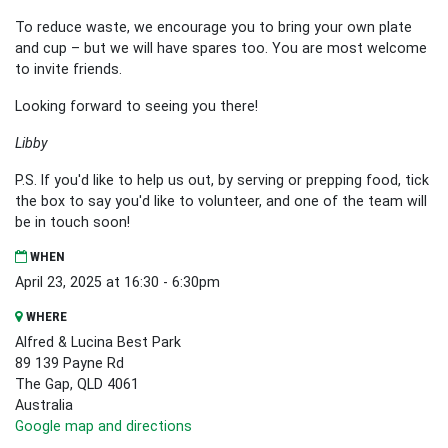
To reduce waste, we encourage you to bring your own plate
and cup – but we will have spares too. You are most welcome
to invite friends.
Looking forward to seeing you there!
Libby
P.S. If you'd like to help us out, by serving or prepping food, tick
the box to say you'd like to volunteer, and one of the team will
be in touch soon!
WHEN
April 23, 2025 at 16:30 - 6:30pm
WHERE
Alfred & Lucina Best Park
89 139 Payne Rd
The Gap, QLD 4061
Australia
Google map and directions