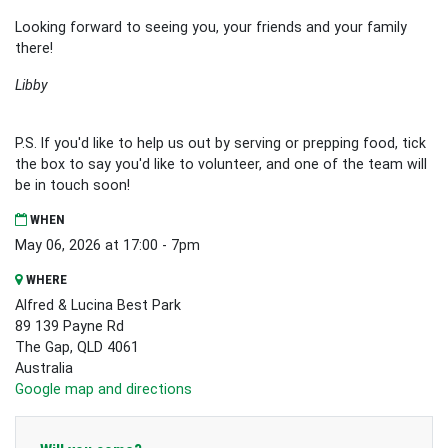
Looking forward to seeing you, your friends and your family
there!
Libby
P.S. If you'd like to help us out by serving or prepping food, tick
the box to say you'd like to volunteer, and one of the team will
be in touch soon!
WHEN
May 06, 2026 at 17:00 - 7pm
WHERE
Alfred & Lucina Best Park
89 139 Payne Rd
The Gap, QLD 4061
Australia
Google map and directions