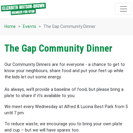
Skip navigation
Home
Events
The Gap Community Dinner
The Gap Community Dinner
Our Community Dinners are for everyone - a chance to get to
know your neighbours, share food and put your feet up while
the kids let out some energy.
As always, we’ll provide a baseline of food, but please bring a
plate to share if it's available to you.
We meet every Wednesday at Alfred & Lucina Best Park from 5
until 7 pm.
To reduce waste, we encourage you to bring your own plate
and cup – but we will have spares too.