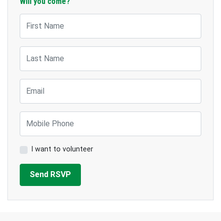
Will you come?
First Name
Last Name
Email
Mobile Phone
I want to volunteer