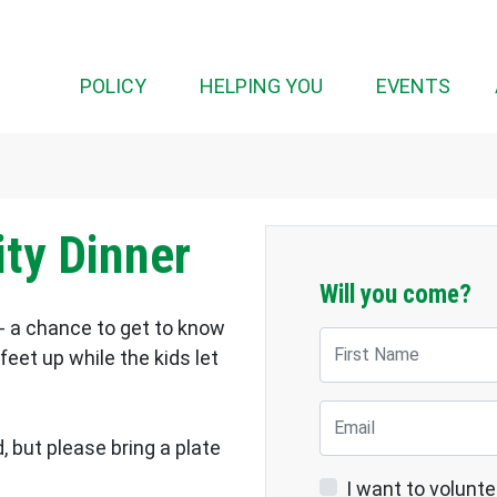
(CUR
POLICY
HELPING YOU
EVENTS
ty Dinner
Will you come?
- a chance to get to know
First Name
eet up while the kids let
Email
, but please bring a plate
I want to volunte