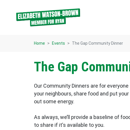
Skip navigation
Home
Events
The Gap Community Dinner
The Gap Communi
Our Community Dinners are for everyone 
your neighbours, share food and put your f
out some energy.
As always, we’ll provide a baseline of food
to share if it's available to you.