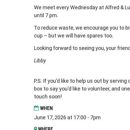
We meet every Wednesday at Alfred & Lu
until 7 pm.
To reduce waste, we encourage you to br
cup – but we will have spares too.
Looking forward to seeing you, your frien
Libby
P.S. If you'd like to help us out by serving
box to say you'd like to volunteer, and one
touch soon!
WHEN
June 17, 2026 at 17:00 - 7pm
WHERE