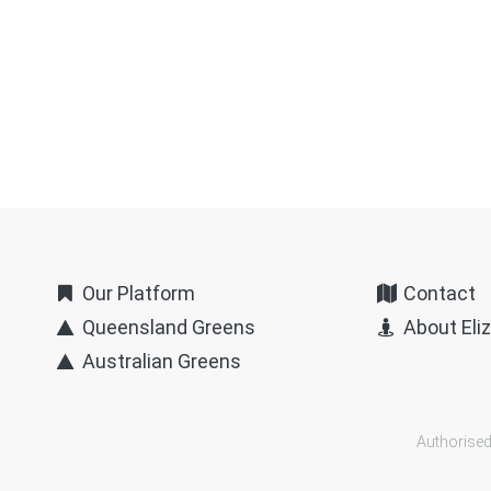
Our Platform
Contact
Queensland Greens
About Eli
Australian Greens
Authorised