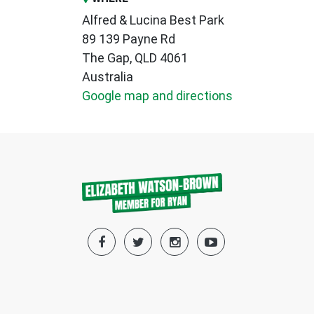
Alfred & Lucina Best Park
89 139 Payne Rd
The Gap, QLD 4061
Australia
Google map and directions