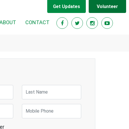
Get Updates
Volunteer
RENT)
ABOUT
CONTACT
Last Name
Mobile Phone
er