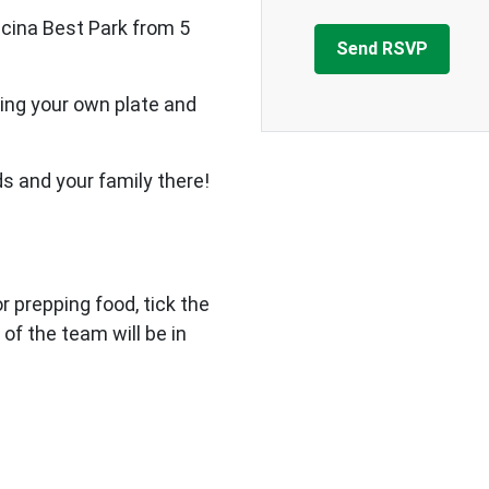
cina Best Park from 5
ing your own plate and
ds and your family there!
 or prepping food, tick the
 of the team will be in