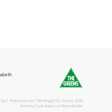
zabeth
 by E. Watson-Brown, 188 Moggill Rd, Taringa, 4068
theme by
Code Nation
on
NationBuilder