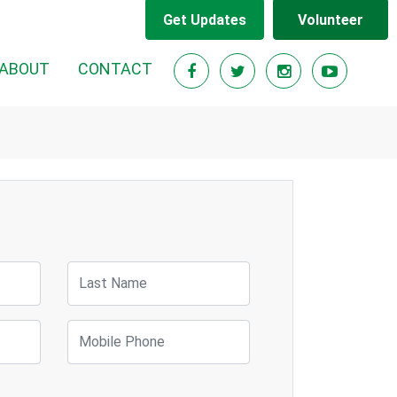
Get Updates
Volunteer
RENT)
ABOUT
CONTACT
Last Name
Mobile Phone