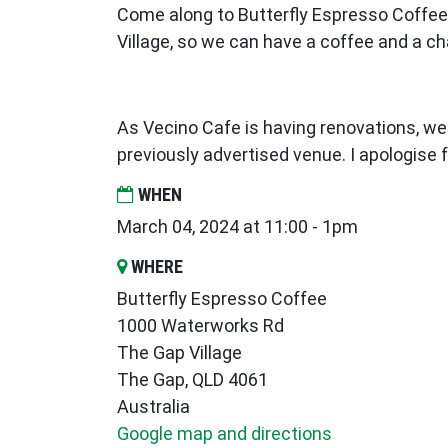
Come along to Butterfly Espresso Coffee,
Village, so we can have a coffee and a ch
As Vecino Cafe is having renovations, w
previously advertised venue. I apologise
WHEN
March 04, 2024 at 11:00 - 1pm
WHERE
Butterfly Espresso Coffee
1000 Waterworks Rd
The Gap Village
The Gap, QLD 4061
Australia
Google map and directions