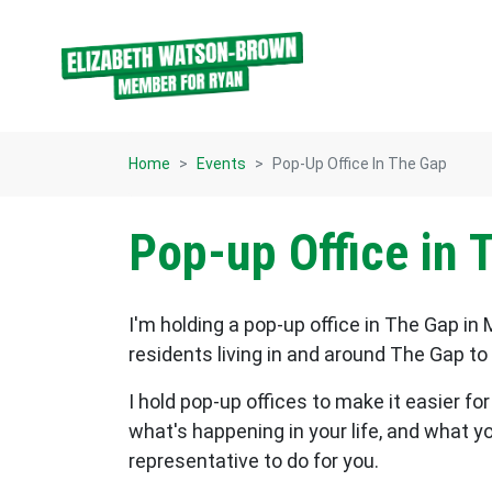
Skip navigation
Home
Events
Pop-Up Office In The Gap
Pop-up Office in 
I'm holding a pop-up office in The Gap in M
residents living in and around The Gap t
I hold pop-up offices to make it easier f
what's happening in your life, and what y
representative to do for you.