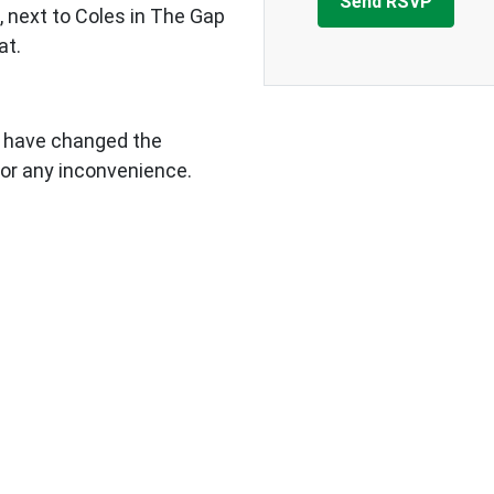
 next to Coles in The Gap
at.
e have changed the
 for any inconvenience.