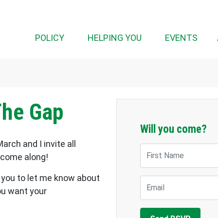
(CUR
POLICY
HELPING YOU
EVENTS
The Gap
Will you come?
arch and I invite all
First Name
o come along!
or you to let me know about
Email
ou want your